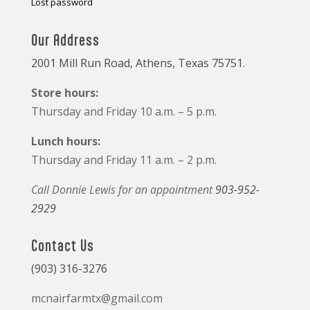
Lost password
Our Address
2001 Mill Run Road, Athens, Texas 75751.
Store hours:
Thursday and Friday 10 a.m. – 5 p.m.
Lunch hours:
Thursday and Friday 11 a.m. – 2 p.m.
Call Donnie Lewis for an appointment
903-952-
2929
Contact Us
(903) 316-3276
mcnairfarmtx@gmail.com