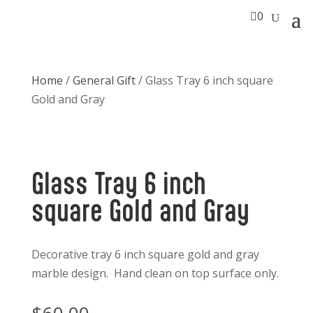

0
Home
/
General Gift
/ Glass Tray 6 inch square
Gold and Gray
Glass Tray 6 inch
square Gold and Gray
Decorative tray 6 inch square gold and gray
marble design. Hand clean on top surface only.