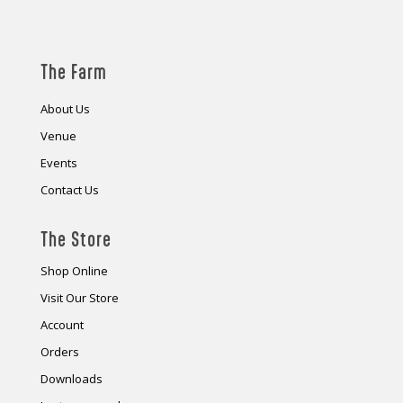
The Farm
About Us
Venue
Events
Contact Us
The Store
Shop Online
Visit Our Store
Account
Orders
Downloads