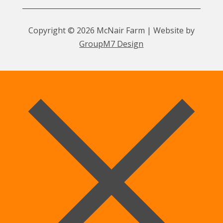
Copyright © 2026 McNair Farm | Website by
GroupM7 Design