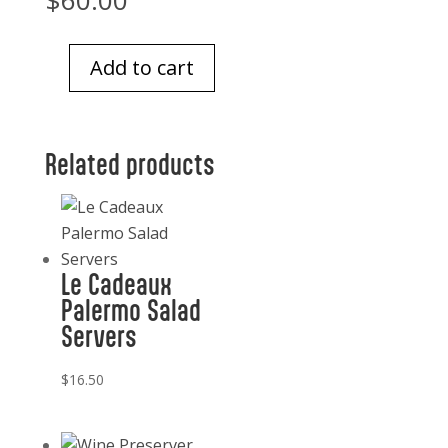
$
60.00
Add to cart
Glass
Tray
6
Related products
inch
square
Gold
and
Gray
Le Cadeaux
quantity
Palermo Salad
Servers
$
16.50