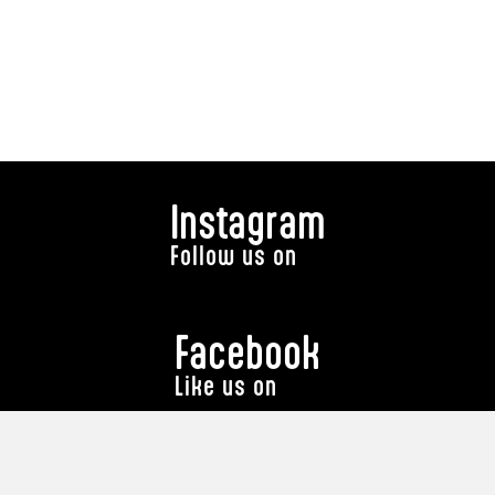
Instagram
Follow us on
Facebook
Like us on