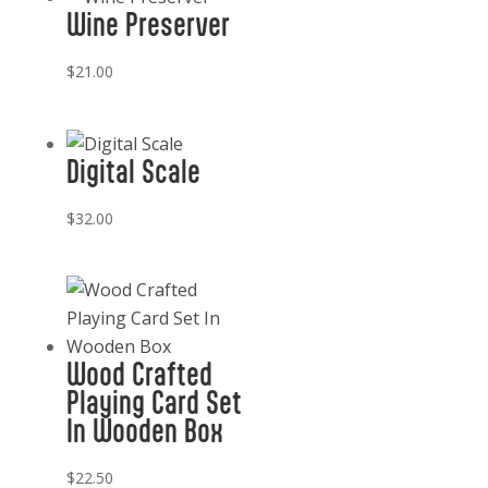
Wine Preserver
$
21.00
Digital Scale
$
32.00
Wood Crafted
Playing Card Set
In Wooden Box
$
22.50