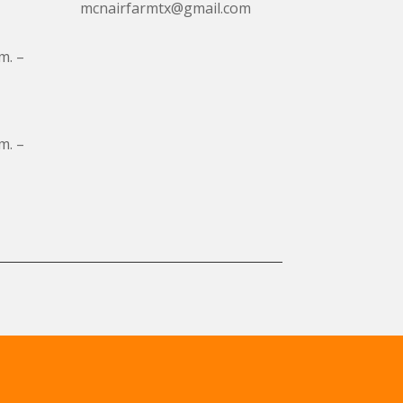
mcnairfarmtx@gmail.com
m. –
m. –