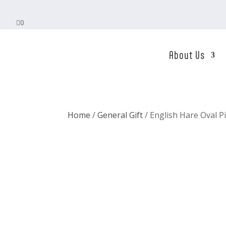

0
About Us
Home
/
General Gift
/ English Hare Oval P