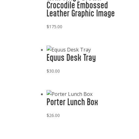
Crocodile Embossed
Leather Graphic Image
$
175.00
Equus Desk Tray
$
30.00
Porter Lunch Box
$
26.00