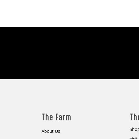
The Farm
Th
Shop
About Us
Visi