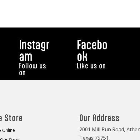
Instagr
Facebo
am
ok
Follow us
Like us on
on
e Store
Our Address
2001 Mill Run Road, Athen
 Online
Texas 75751.
t Our Store