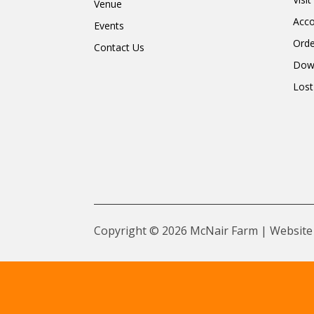
Venue
Acc
Events
Orde
Contact Us
Dow
Lost
Copyright © 2026 McNair Farm | Website