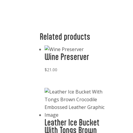
Related products
Wine Preserver
$
21.00
Leather Ice Bucket
With Tongs Brown