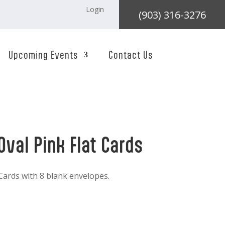
Login
(903) 316-3276
Upcoming Events
Contact Us
Oval Pink Flat Cards
 Cards with 8 blank envelopes.