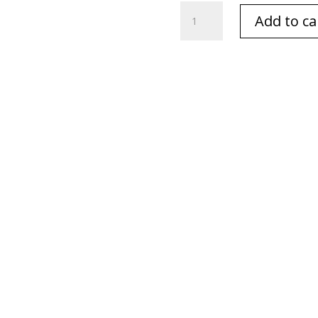
English
Add to ca
Hare
Oval
Pink
Flat
Cards
quantity