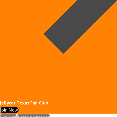
Jellycat Texas Fan Club
Join Now!