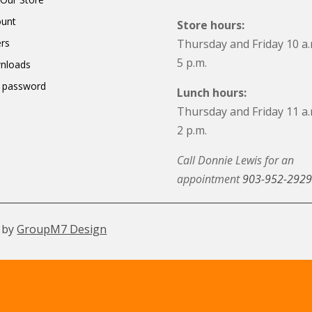
ount
Store hours:
rs
Thursday and Friday 10 a.
5 p.m.
nloads
 password
Lunch hours:
Thursday and Friday 11 a.
2 p.m.
Call Donnie Lewis for an
appointment
903-952-2929
 by
GroupM7 Design