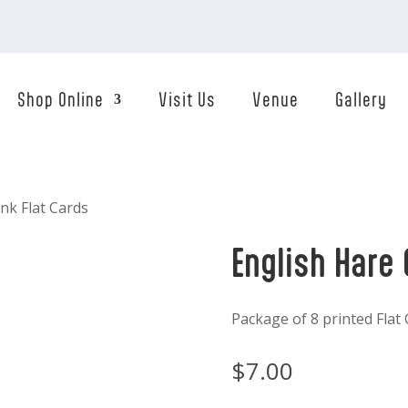
Shop Online
Visit Us
Venue
Gallery
ink Flat Cards
English Hare 
Package of 8 printed Flat
$
7.00