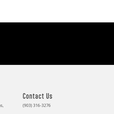
Contact Us
s,
(903) 316-3276