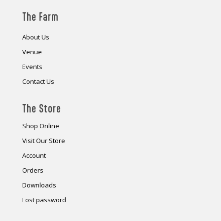
The Farm
About Us
Venue
Events
Contact Us
The Store
Shop Online
Visit Our Store
Account
Orders
Downloads
Lost password