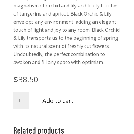
magnetism of orchid and lily and fruity touches
of tangerine and apricot, Black Orchid & Lily
envelops any environment, adding an elegant
touch of light and joy to any room. Black Orchid
& Lily transports us to the beginning of spring
with its natural scent of freshly cut flowers.
Undoubtedly, the perfect combination to
awaken and fill any space with optimism.
$
38.50
Black
Add to cart
Orchid
and
Lily
Premium
Related products