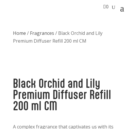

0
Home
/
Fragrances
/ Black Orchid and Lily
Premium Diffuser Refill 200 ml CM
Black Orchid and Lily
Premium Diffuser Refill
200 ml CM
A complex fragrance that captivates us with its