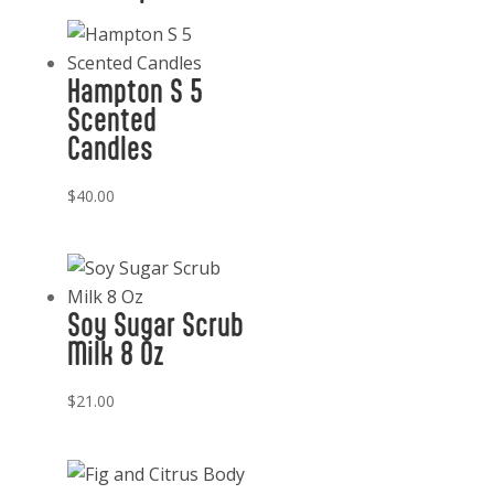
Diffuser
Refill
200
Hampton S 5
ml
Scented
CM
Candles
quantity
$
40.00
Soy Sugar Scrub
Milk 8 Oz
$
21.00