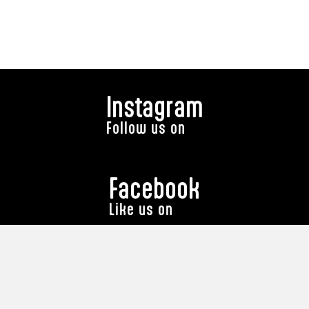
Instagram
Follow us on
Facebook
Like us on