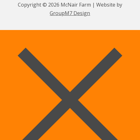
Copyright © 2026 McNair Farm | Website by
GroupM7 Design