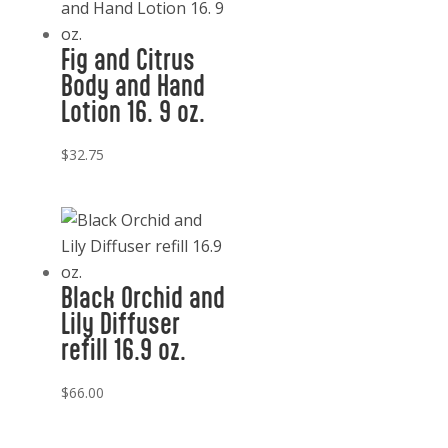
Fig and Citrus
Body and Hand
Lotion 16. 9 oz.
$
32.75
Black Orchid and
Lily Diffuser
refill 16.9 oz.
$
66.00