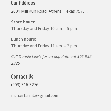
Our Address
2001 Mill Run Road, Athens, Texas 75751.
Store hours:
Thursday and Friday 10 a.m. – 5 p.m.
Lunch hours:
Thursday and Friday 11 a.m. – 2 p.m.
Call Donnie Lewis for an appointment
903-952-
2929
Contact Us
(903) 316-3276
mcnairfarmtx@gmail.com