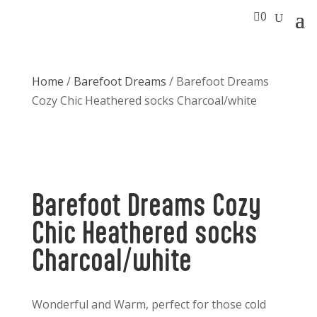

0
Home
/
Barefoot Dreams
/ Barefoot Dreams
Cozy Chic Heathered socks Charcoal/white
Barefoot Dreams Cozy
Chic Heathered socks
Charcoal/white
Wonderful and Warm, perfect for those cold