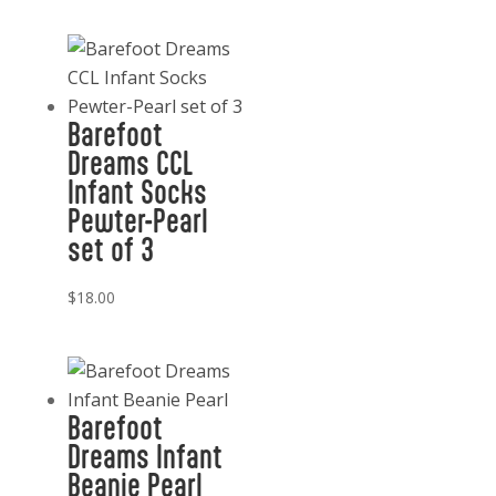
Barefoot
Dreams CCL
Infant Socks
Pewter-Pearl
set of 3
$
18.00
Barefoot
Dreams Infant
Beanie Pearl