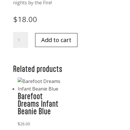
nights by the Fire!
$
18.00
Barefoot
Add to cart
Dreams
Cozy
Chic
Heathered
Related products
socks
Charcoal/white
quantity
Barefoot
Dreams Infant
Beanie Blue
$
26.00