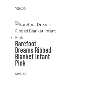
$
26.00
Barefoot
Dreams Ribbed
Blanket Infant
Pink
$
85.00