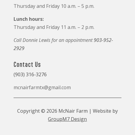
Thursday and Friday 10 a.m. – 5 p.m.
Lunch hours:
Thursday and Friday 11 a.m. – 2 p.m.
Call Donnie Lewis for an appointment
903-952-
2929
Contact Us
(903) 316-3276
mcnairfarmtx@gmail.com
Copyright © 2026 McNair Farm | Website by
GroupM7 Design