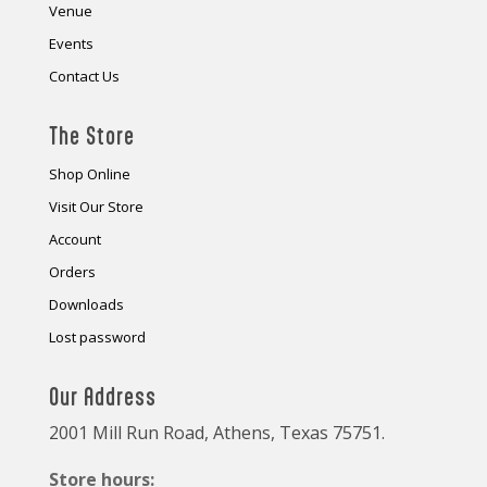
Venue
Events
Contact Us
The Store
Shop Online
Visit Our Store
Account
Orders
Downloads
Lost password
Our Address
2001 Mill Run Road, Athens, Texas 75751.
Store hours: