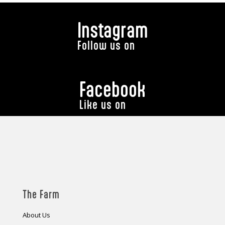
Instagram
Follow us on
Facebook
Like us on
The Farm
About Us