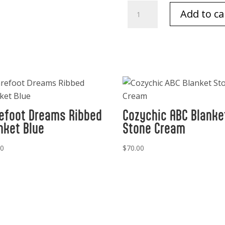
Barefoot
Add to ca
Dreams
Infant
Beanie
Pearl
quantity
efoot Dreams Ribbed
Cozychic ABC Blanke
nket Blue
Stone Cream
00
$
70.00