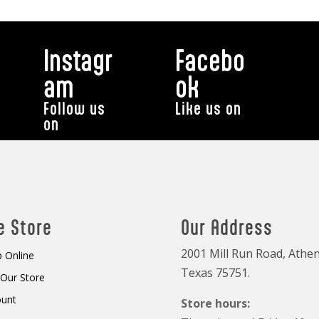
Instagr
Facebo
am
ok
Follow us
Like us on
on
e Store
Our Address
2001 Mill Run Road, Athen
 Online
Texas 75751.
t Our Store
ount
Store hours: