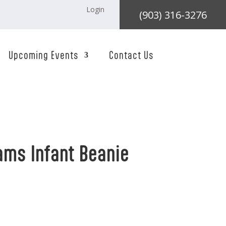
Login
(903) 316-3276
Upcoming Events
Contact Us
ams Infant Beanie