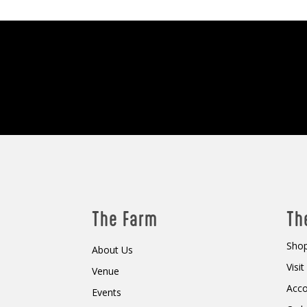
The Farm
Th
Shop
About Us
Visi
Venue
Acc
Events