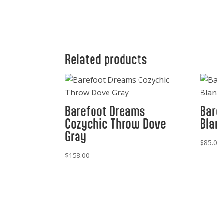
Related products
Barefoot Dreams
Bar
Cozychic Throw Dove
Bla
Gray
$
85.
$
158.00