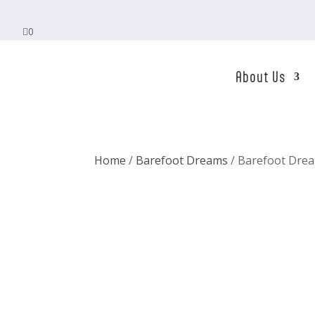

0
About Us
Home
/
Barefoot Dreams
/ Barefoot Drea