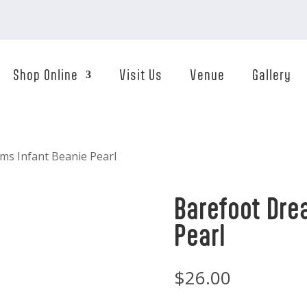
Shop Online
Visit Us
Venue
Gallery
ms Infant Beanie Pearl
Barefoot Dre
Pearl
$
26.00