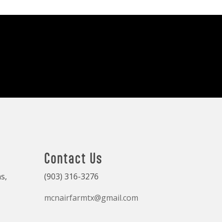
Contact Us
s,
(903) 316-3276
mcnairfarmtx@gmail.com