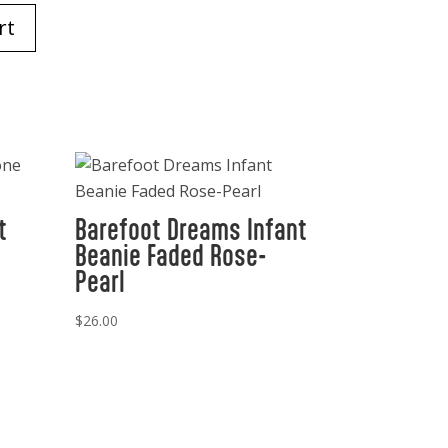
rt
t
Barefoot Dreams Infant
Beanie Faded Rose-
Pearl
$
26.00