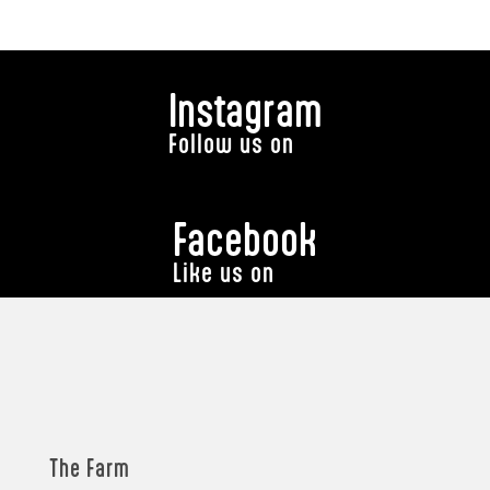
Instagram
Follow us on
Facebook
Like us on
The Farm