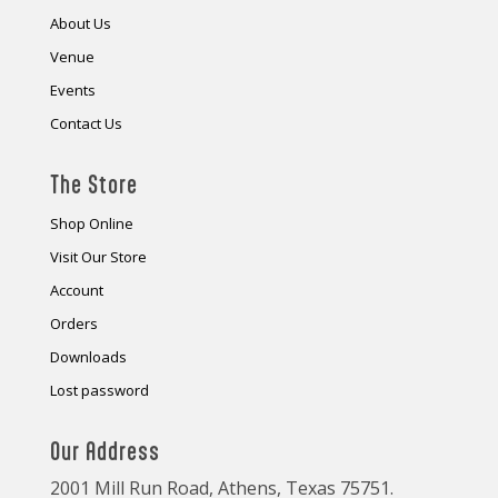
About Us
Venue
Events
Contact Us
The Store
Shop Online
Visit Our Store
Account
Orders
Downloads
Lost password
Our Address
2001 Mill Run Road, Athens, Texas 75751.