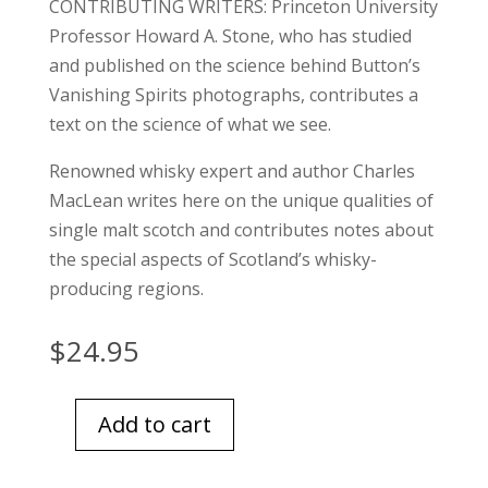
CONTRIBUTING WRITERS: Princeton University
Professor Howard A. Stone, who has studied
and published on the science behind Button’s
Vanishing Spirits photographs, contributes a
text on the science of what we see.
Renowned whisky expert and author Charles
MacLean writes here on the unique qualities of
single malt scotch and contributes notes about
the special aspects of Scotland’s whisky-
producing regions.
$
24.95
Add to cart
Art
Of