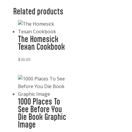
Whiskey
Related products
quantity
The Homesick
Texan Cookbook
$
30.00
1000 Places To
See Before You
Die Book Graphic
Image