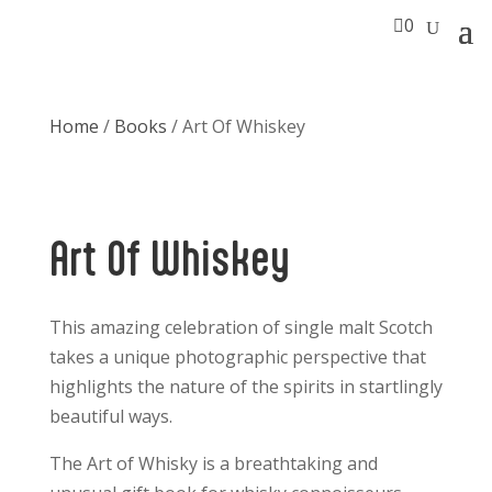

0
Home
/
Books
/ Art Of Whiskey
Art Of Whiskey
This amazing celebration of single malt Scotch
takes a unique photographic perspective that
highlights the nature of the spirits in startlingly
beautiful ways.
The Art of Whisky is a breathtaking and