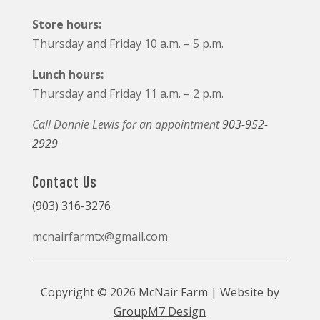
Store hours:
Thursday and Friday 10 a.m. – 5 p.m.
Lunch hours:
Thursday and Friday 11 a.m. – 2 p.m.
Call Donnie Lewis for an appointment
903-952-
2929
Contact Us
(903) 316-3276
mcnairfarmtx@gmail.com
Copyright © 2026 McNair Farm | Website by
GroupM7 Design