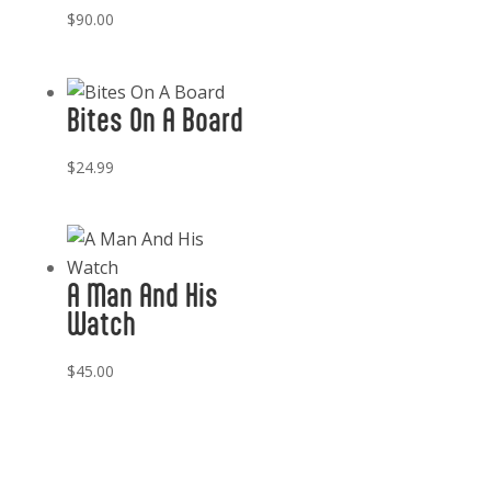
$
90.00
Bites On A Board
$
24.99
A Man And His
Watch
$
45.00