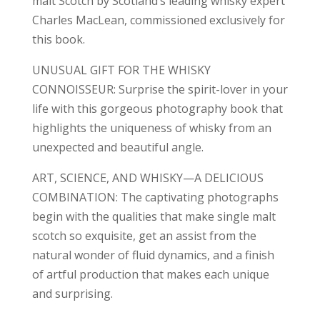
malt Scotch by Scotland’s leading whisky expert
Charles MacLean, commissioned exclusively for
this book.
UNUSUAL GIFT FOR THE WHISKY
CONNOISSEUR: Surprise the spirit-lover in your
life with this gorgeous photography book that
highlights the uniqueness of whisky from an
unexpected and beautiful angle.
ART, SCIENCE, AND WHISKY—A DELICIOUS
COMBINATION: The captivating photographs
begin with the qualities that make single malt
scotch so exquisite, get an assist from the
natural wonder of fluid dynamics, and a finish
of artful production that makes each unique
and surprising.