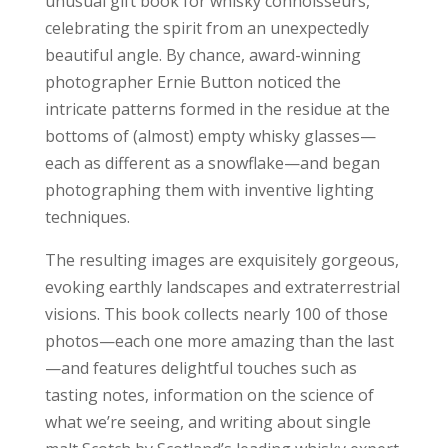
unusual gift book for whisky connoisseurs,
celebrating the spirit from an unexpectedly
beautiful angle. By chance, award-winning
photographer Ernie Button noticed the
intricate patterns formed in the residue at the
bottoms of (almost) empty whisky glasses—
each as different as a snowflake—and began
photographing them with inventive lighting
techniques.
The resulting images are exquisitely gorgeous,
evoking earthly landscapes and extraterrestrial
visions. This book collects nearly 100 of those
photos—each one more amazing than the last
—and features delightful touches such as
tasting notes, information on the science of
what we’re seeing, and writing about single