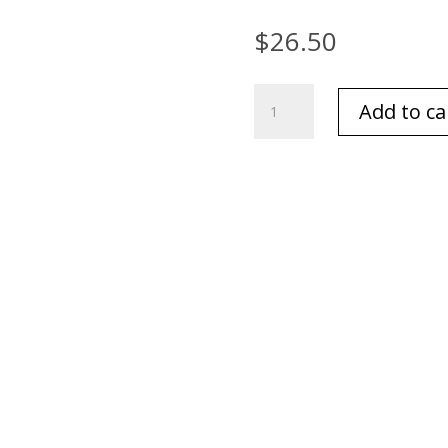
$
26.50
Archipelago
Add to ca
Botanicals
Hand
Wash
Milk
17
oz.
quantity