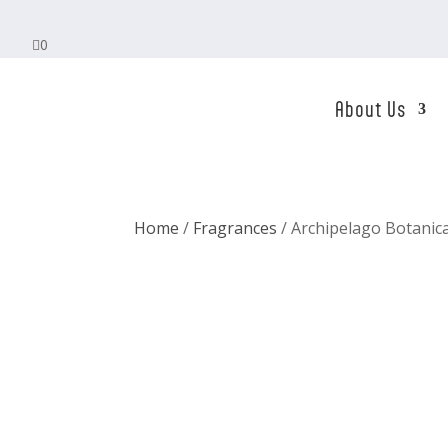

0
About Us
Home
/
Fragrances
/ Archipelago Botanic