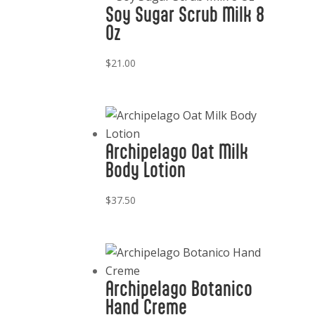
Soy Sugar Scrub Milk 8
Oz
$
21.00
Archipelago Oat Milk
Body Lotion
$
37.50
Archipelago Botanico
Hand Creme