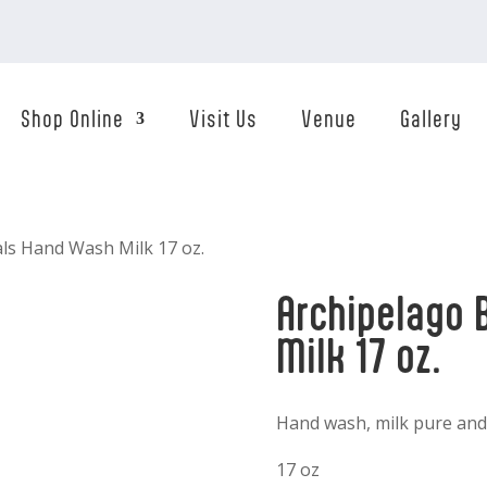
Shop Online
Visit Us
Venue
Gallery
als Hand Wash Milk 17 oz.
Archipelago 
Milk 17 oz.
Hand wash, milk pure and
17 oz