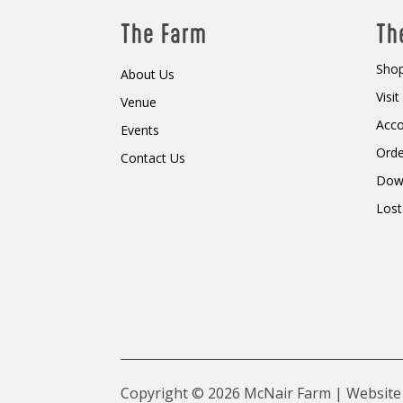
The Farm
Th
Shop
About Us
Visi
Venue
Acc
Events
Orde
Contact Us
Dow
Lost
Copyright © 2026 McNair Farm | Website