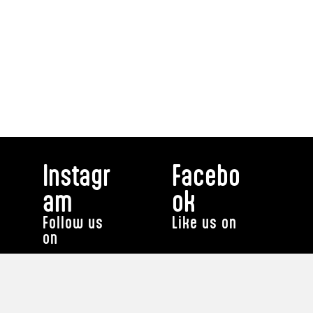
Instagr
Facebo
am
ok
Follow us
Like us on
on