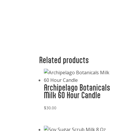
Related products
Archipelago Botanicals
Milk 60 Hour Candle
$
30.00