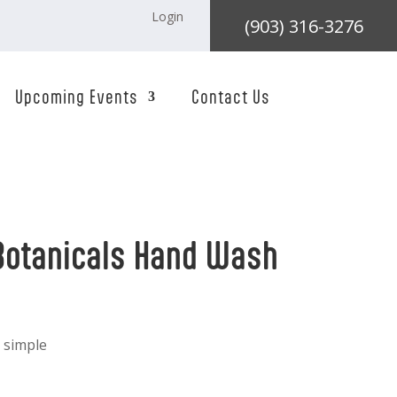
Login
(903) 316-3276
Upcoming Events
Contact Us
Botanicals Hand Wash
 simple