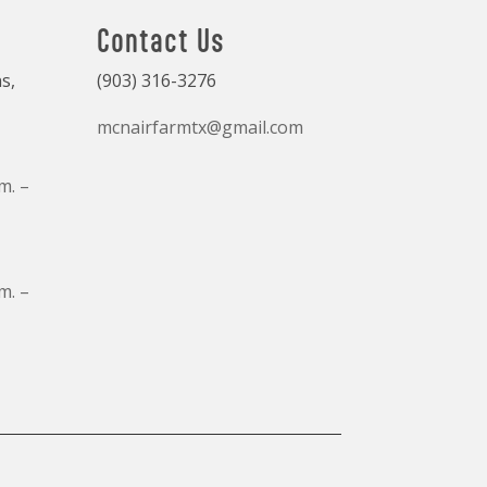
Contact Us
s,
(903) 316-3276
mcnairfarmtx@gmail.com
m. –
m. –