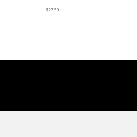
$
27.50