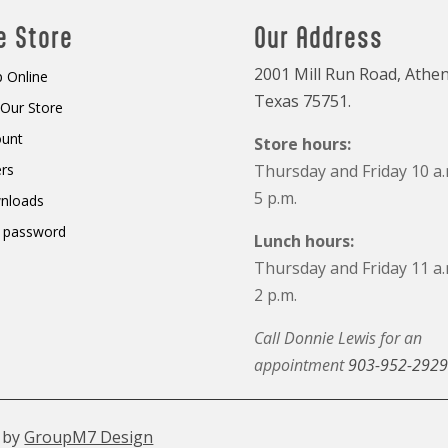
e Store
Our Address
2001 Mill Run Road, Athen
 Online
Texas 75751.
t Our Store
ount
Store hours:
rs
Thursday and Friday 10 a.
5 p.m.
nloads
 password
Lunch hours:
Thursday and Friday 11 a.
2 p.m.
Call Donnie Lewis for an
appointment
903-952-2929
 by
GroupM7 Design