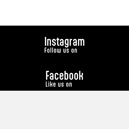
Instagram
Follow us on
Facebook
Like us on