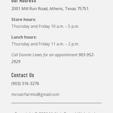
Our Address
2001 Mill Run Road, Athens, Texas 75751.
Store hours:
Thursday and Friday 10 a.m. – 5 p.m.
Lunch hours:
Thursday and Friday 11 a.m. – 2 p.m.
Call Donnie Lewis for an appointment
903-952-
2929
Contact Us
(903) 316-3276
mcnairfarmtx@gmail.com