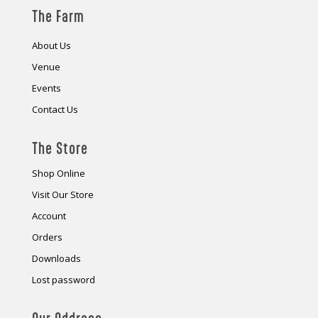
The Farm
About Us
Venue
Events
Contact Us
The Store
Shop Online
Visit Our Store
Account
Orders
Downloads
Lost password