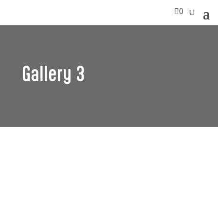

0
Gallery 3