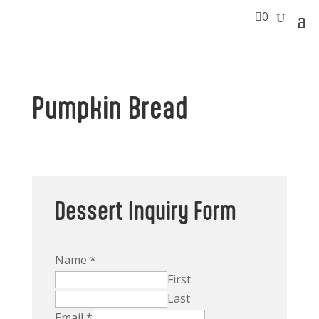

0
Pumpkin Bread
Dessert Inquiry Form
Name
*
First
Last
Email
*