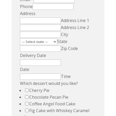
Phone
Address
Address Line 1
Address Line 2
City
State
Zip Code
Delivery Date
Date
Time
Which dessert would you like?
Cherry Pie
Chocolate Pecan Pie
Coﬀee Angel Food Cake
Fig Cake with Whiskey Caramel