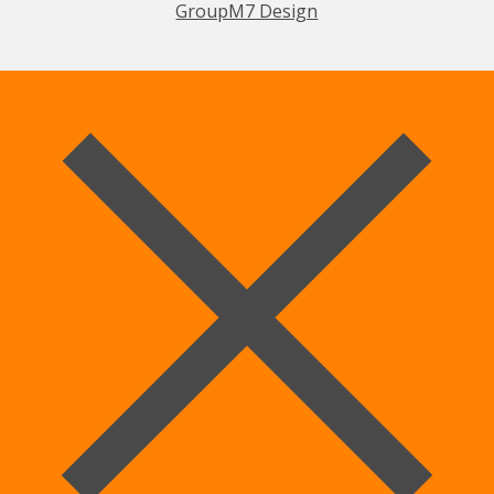
GroupM7 Design