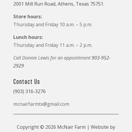
2001 Mill Run Road, Athens, Texas 75751.
Store hours:
Thursday and Friday 10 a.m. – 5 p.m.
Lunch hours:
Thursday and Friday 11 a.m. – 2 p.m.
Call Donnie Lewis for an appointment
903-952-
2929
Contact Us
(903) 316-3276
mcnairfarmtx@gmail.com
Copyright © 2026 McNair Farm | Website by