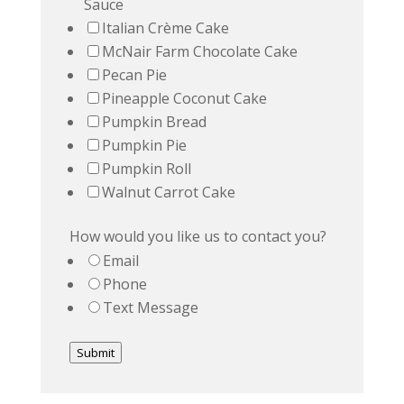
Sauce
Italian Crème Cake
McNair Farm Chocolate Cake
Pecan Pie
Pineapple Coconut Cake
Pumpkin Bread
Pumpkin Pie
Pumpkin Roll
Walnut Carrot Cake
How would you like us to contact you?
Email
Phone
Text Message
Submit