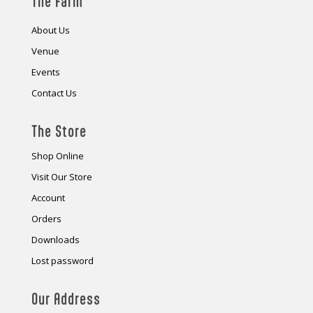
The Farm
About Us
Venue
Events
Contact Us
The Store
Shop Online
Visit Our Store
Account
Orders
Downloads
Lost password
Our Address