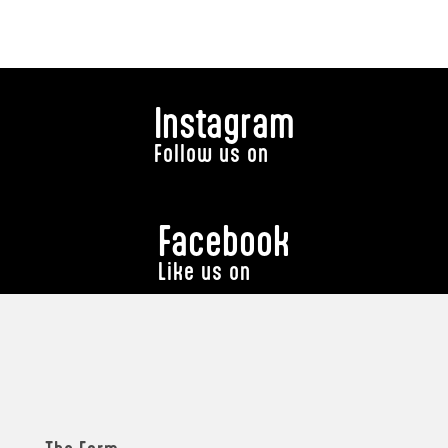
Instagram
Follow us on
Facebook
Like us on