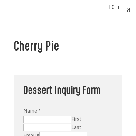

0
Cherry Pie
Dessert Inquiry Form
Name
*
First
Last
Email
*