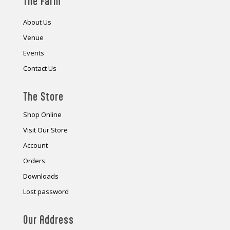
The Farm
About Us
Venue
Events
Contact Us
The Store
Shop Online
Visit Our Store
Account
Orders
Downloads
Lost password
Our Address