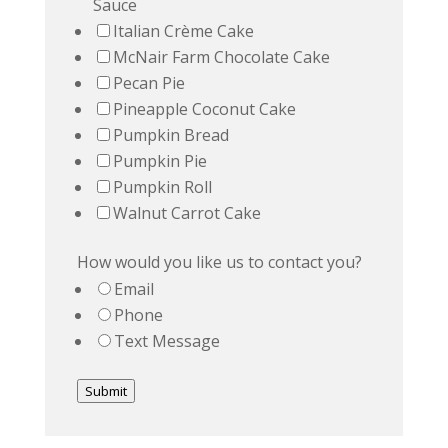
Sauce
Italian Crème Cake
McNair Farm Chocolate Cake
Pecan Pie
Pineapple Coconut Cake
Pumpkin Bread
Pumpkin Pie
Pumpkin Roll
Walnut Carrot Cake
How would you like us to contact you?
Email
Phone
Text Message
Submit