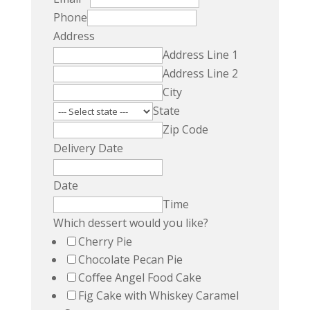
Phone
Address
Address Line 1
Address Line 2
City
State
Zip Code
Delivery Date
Date
Time
Which dessert would you like?
Cherry Pie
Chocolate Pecan Pie
Coﬀee Angel Food Cake
Fig Cake with Whiskey Caramel