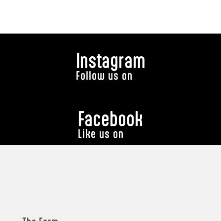
Instagram
Follow us on
Facebook
Like us on