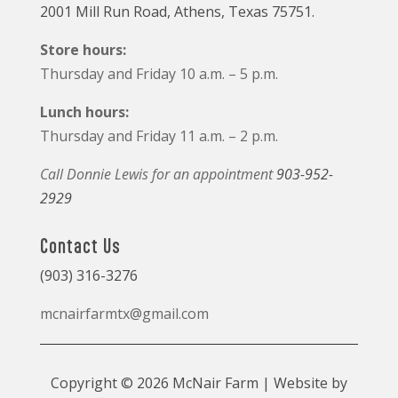
2001 Mill Run Road, Athens, Texas 75751.
Store hours:
Thursday and Friday 10 a.m. – 5 p.m.
Lunch hours:
Thursday and Friday 11 a.m. – 2 p.m.
Call Donnie Lewis for an appointment
903-952-
2929
Contact Us
(903) 316-3276
mcnairfarmtx@gmail.com
Copyright © 2026 McNair Farm | Website by