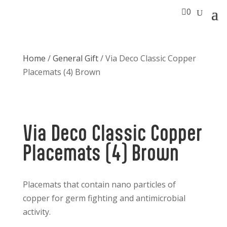

0
Home
/
General Gift
/ Via Deco Classic Copper
Placemats (4) Brown
Via Deco Classic Copper
Placemats (4) Brown
Placemats that contain nano particles of
copper for germ fighting and antimicrobial
activity.