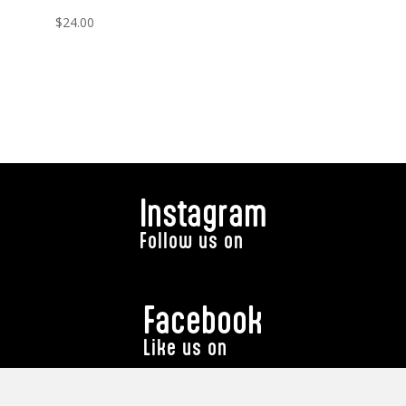
$
24.00
Instagram
Follow us on
Facebook
Like us on