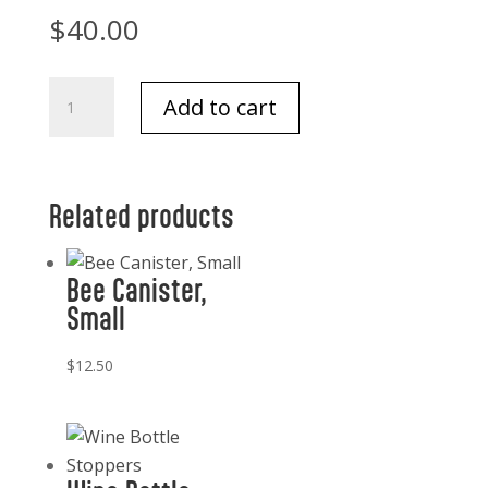
$
40.00
Via
Add to cart
Deco
Classic
Copper
Placemats
Related products
(4)
Brown
Bee Canister,
quantity
Small
$
12.50