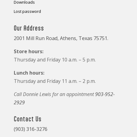
Downloads
Lost password
Our Address
2001 Mill Run Road, Athens, Texas 75751.
Store hours:
Thursday and Friday 10 a.m. – 5 p.m.
Lunch hours:
Thursday and Friday 11 a.m. – 2 p.m.
Call Donnie Lewis for an appointment
903-952-
2929
Contact Us
(903) 316-3276