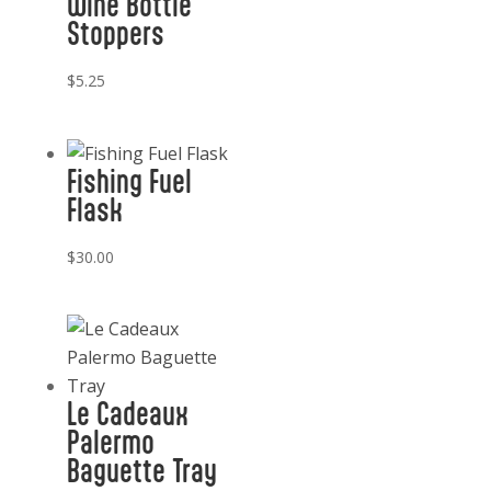
Wine Bottle
Stoppers
$
5.25
Fishing Fuel
Flask
$
30.00
Le Cadeaux
Palermo
Baguette Tray