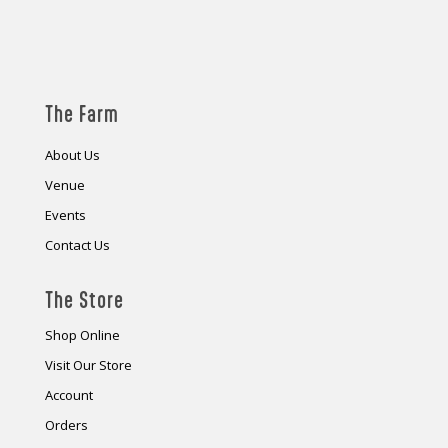
The Farm
About Us
Venue
Events
Contact Us
The Store
Shop Online
Visit Our Store
Account
Orders