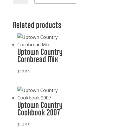
Blueberry
Preserves
quantity
Related products
Uptown Country
Cornbread Mix
$
12.50
Uptown Country
Cookbook 2007
$
14.95