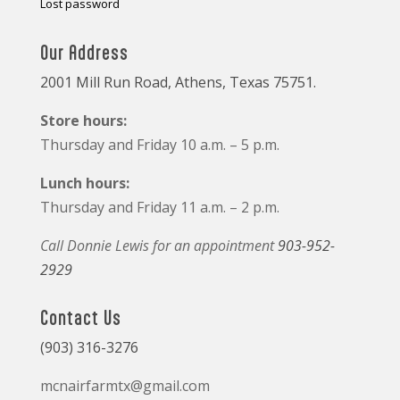
Lost password
Our Address
2001 Mill Run Road, Athens, Texas 75751.
Store hours:
Thursday and Friday 10 a.m. – 5 p.m.
Lunch hours:
Thursday and Friday 11 a.m. – 2 p.m.
Call Donnie Lewis for an appointment
903-952-
2929
Contact Us
(903) 316-3276
mcnairfarmtx@gmail.com