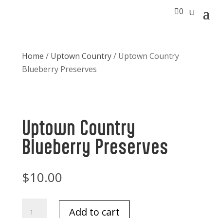

0
Home
/
Uptown Country
/ Uptown Country
Blueberry Preserves
Uptown Country
Blueberry Preserves
$
10.00
Uptown
Add to cart
Country