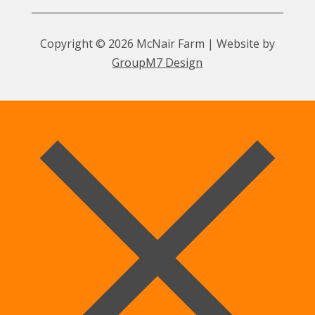
Copyright © 2026 McNair Farm | Website by
GroupM7 Design