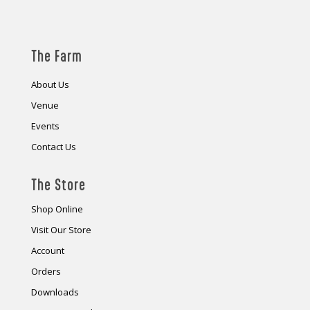
The Farm
About Us
Venue
Events
Contact Us
The Store
Shop Online
Visit Our Store
Account
Orders
Downloads