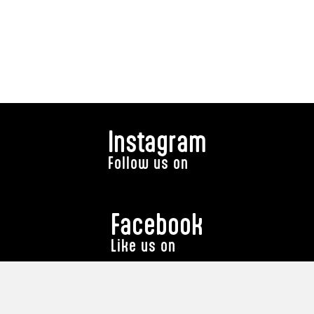
Instagram
Follow us on
Facebook
Like us on