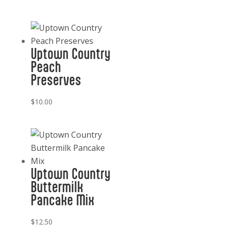
Uptown Country
Peach
Preserves
$
10.00
Uptown Country
Buttermilk
Pancake Mix
$
12.50