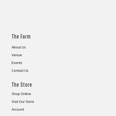
The Farm
About Us
Venue
Events
Contact Us
The Store
Shop Online
Visit Our Store
Account