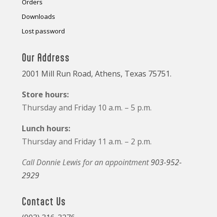
Orders
Downloads
Lost password
Our Address
2001 Mill Run Road, Athens, Texas 75751.
Store hours:
Thursday and Friday 10 a.m. – 5 p.m.
Lunch hours:
Thursday and Friday 11 a.m. – 2 p.m.
Call Donnie Lewis for an appointment
903-952-
2929
Contact Us