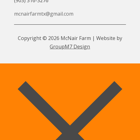
(903) 316-3276
mcnairfarmtx@gmail.com
Copyright © 2026 McNair Farm | Website by
GroupM7 Design