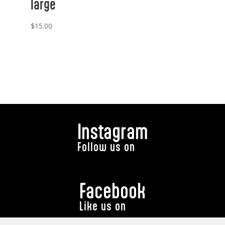
large
$
15.00
Instagram
Follow us on
Facebook
Like us on