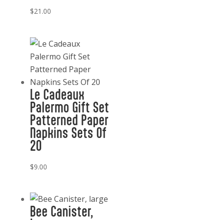
$
21.00
Le Cadeaux
Palermo Gift Set
Patterned Paper
Napkins Sets Of
20
$
9.00
Bee Canister,