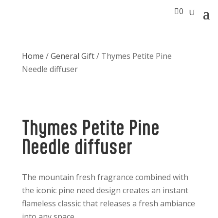

0
Home
/
General Gift
/ Thymes Petite Pine
Needle diffuser
Thymes Petite Pine
Needle diffuser
The mountain fresh fragrance combined with
the iconic pine need design creates an instant
flameless classic that releases a fresh ambiance
into any space.