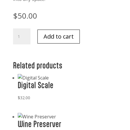
$
50.00
Thymes
Add to cart
Petite
Pine
Needle
diffuser
Related products
quantity
Digital Scale
$
32.00
Wine Preserver