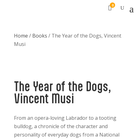
0

Home
/
Books
/ The Year of the Dogs, Vincent
Musi
The Year of the Dogs,
Vincent Musi
From an opera-loving
Labrador to a tooting
bulldog, a
chronicle of
the character and
personality of everyday dogs from a
National