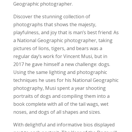
Geographic
photographer.
Discover the stunning collection of
photographs that shows the majesty,
playfulness, and joy that is man’s best friend: As
a
National Geographic
photographer, taking
pictures of lions, tigers, and bears was a
regular day’s work for Vincent Musi, but in
2017 he gave himself a new challenge: dogs.
Using the same lighting and photographic
techniques he uses for his
National Geographic
photography, Musi spent a year shooting
portraits of dogs and compiling them into a
book complete with all of the tail wags, wet
noses, and dogs of all shapes and sizes.
With delightful and informative bios displayed