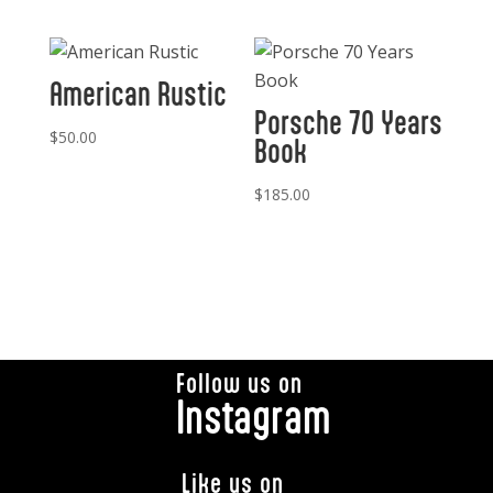
American Rustic
Porsche 70 Years
$
50.00
Book
$
185.00
Follow us on
Instagram
Like us on