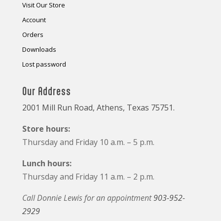
Visit Our Store
Account
Orders
Downloads
Lost password
Our Address
2001 Mill Run Road, Athens, Texas 75751.
Store hours:
Thursday and Friday 10 a.m. – 5 p.m.
Lunch hours:
Thursday and Friday 11 a.m. – 2 p.m.
Call Donnie Lewis for an appointment
903-952-
2929