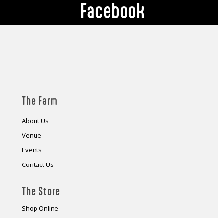
Facebook
The Farm
About Us
Venue
Events
Contact Us
The Store
Shop Online