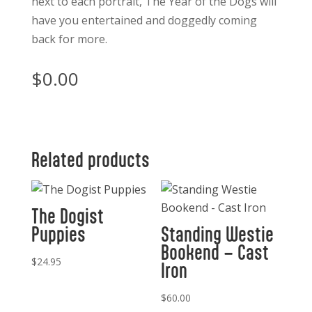
next to each portrait,
The Year of the Dogs
will
have you entertained and doggedly coming
back for more.
$
0.00
Related products
The Dogist
Puppies
Standing Westie
Bookend – Cast
$
24.95
Iron
$
60.00