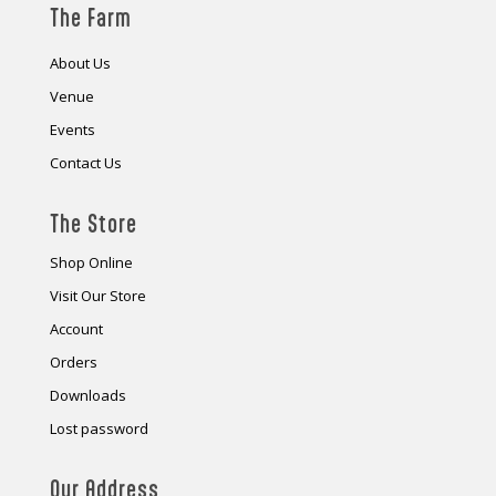
The Farm
About Us
Venue
Events
Contact Us
The Store
Shop Online
Visit Our Store
Account
Orders
Downloads
Lost password
Our Address