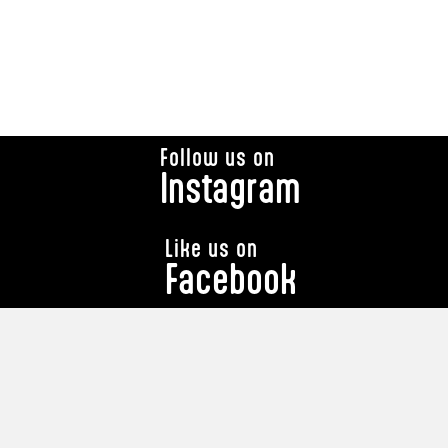
Follow us on
Instagram
Like us on
Facebook