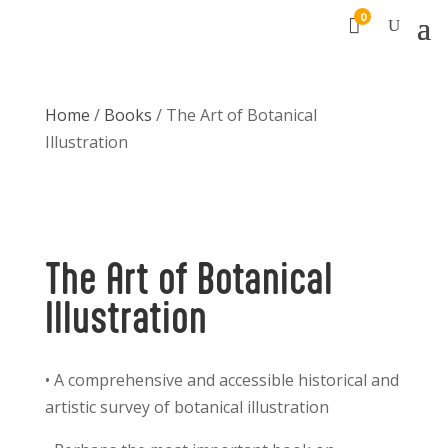
0

Home
/
Books
/ The Art of Botanical
Illustration
The Art of Botanical
Illustration
• A comprehensive and accessible historical and
artistic survey of botanical illustration