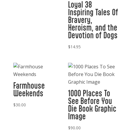
Loyal 38
Inspiring Tales Of
Bravery,
Heroism, and the
Devotion of Dogs
$
14.95
Farmhouse
Weekends
1000 Places To
See Before You
$
30.00
Die Book Graphic
Image
$
90.00