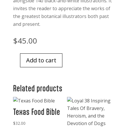
alongside 140 black-and-white illustrations. It
invites the reader to appreciate the works of
the greatest botanical illustrators both past
and present.
$
45.00
Add to cart
The
Art
of
Related products
Botanical
Illustration
quantity
Texas Food Bible
$
32.00