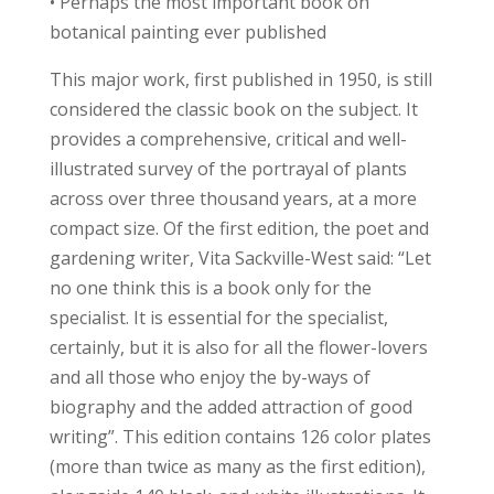
• Perhaps the most important book on
botanical painting ever published
This major work, first published in 1950, is still
considered the classic book on the subject. It
provides a comprehensive, critical and well-
illustrated survey of the portrayal of plants
across over three thousand years, at a more
compact size. Of the first edition, the poet and
gardening writer, Vita Sackville-West said: “Let
no one think this is a book only for the
specialist. It is essential for the specialist,
certainly, but it is also for all the flower-lovers
and all those who enjoy the by-ways of
biography and the added attraction of good
writing”. This edition contains 126 color plates
(more than twice as many as the first edition),