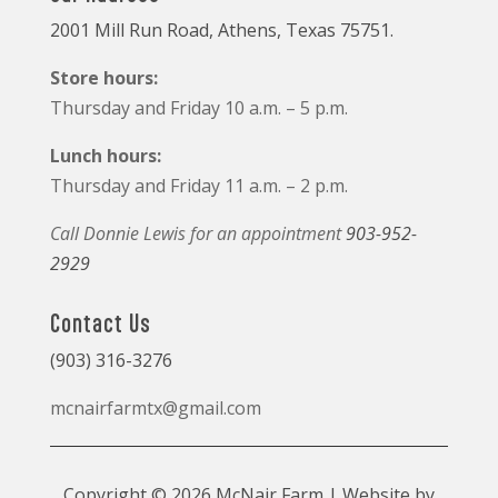
2001 Mill Run Road, Athens, Texas 75751.
Store hours:
Thursday and Friday 10 a.m. – 5 p.m.
Lunch hours:
Thursday and Friday 11 a.m. – 2 p.m.
Call Donnie Lewis for an appointment
903-952-
2929
Contact Us
(903) 316-3276
mcnairfarmtx@gmail.com
Copyright © 2026 McNair Farm | Website by