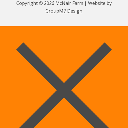
Copyright © 2026 McNair Farm | Website by
GroupM7 Design