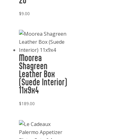
20
$
9.00
Moorea
Shagreen
Leather Box
(Suede Interior)
11x9x4
$
189.00