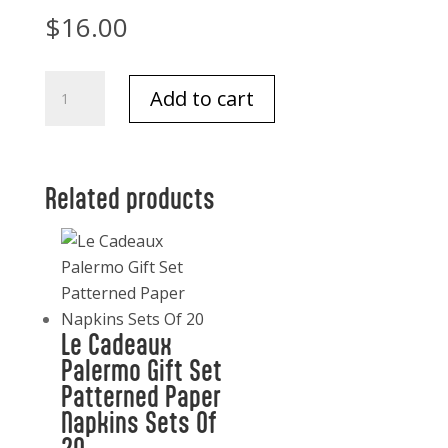
$
16.00
Texas
Add to cart
Desk
Notepad-
Klein
quantity
Related products
Le Cadeaux
Palermo Gift Set
Patterned Paper
Napkins Sets Of