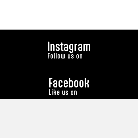
Instagram
Follow us on
Facebook
Like us on