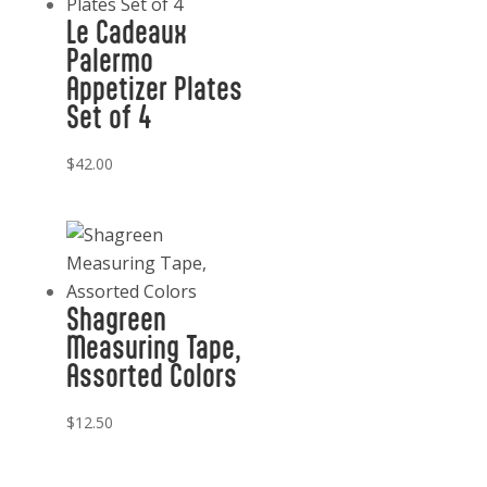
Le Cadeaux
Palermo
Appetizer Plates
Set of 4
$
42.00
Shagreen
Measuring Tape,
Assorted Colors
$
12.50