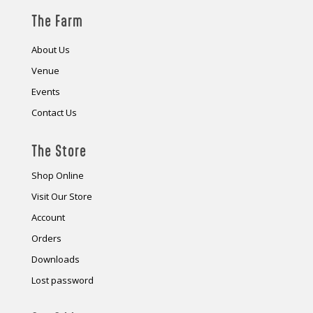
The Farm
About Us
Venue
Events
Contact Us
The Store
Shop Online
Visit Our Store
Account
Orders
Downloads
Lost password