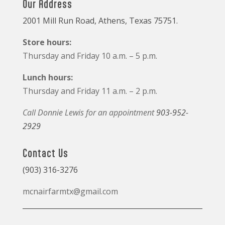
Our Address
2001 Mill Run Road, Athens, Texas 75751.
Store hours:
Thursday and Friday 10 a.m. – 5 p.m.
Lunch hours:
Thursday and Friday 11 a.m. – 2 p.m.
Call Donnie Lewis for an appointment
903-952-
2929
Contact Us
(903) 316-3276
mcnairfarmtx@gmail.com