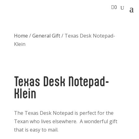

0
Home
/
General Gift
/ Texas Desk Notepad-
Klein
Texas Desk Notepad-
Klein
The Texas Desk Notepad is perfect for the
Texan who lives elsewhere. A wonderful gift
that is easy to mail.