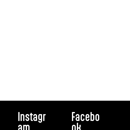
Instagr
Facebo
am
ok