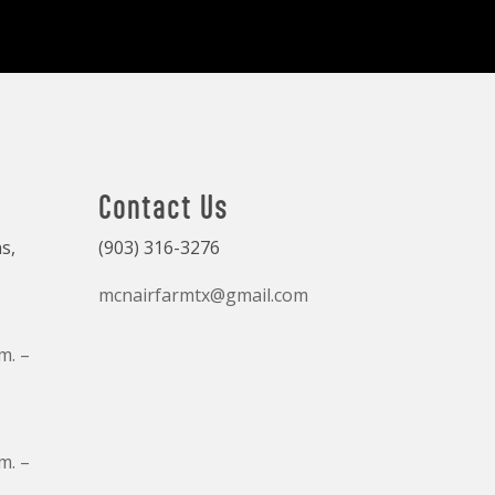
Contact Us
s,
(903) 316-3276
mcnairfarmtx@gmail.com
m. –
m. –