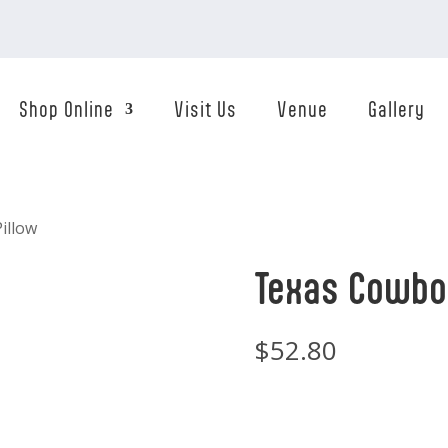
Shop Online
Visit Us
Venue
Gallery
illow
Texas Cowboy
$
52.80