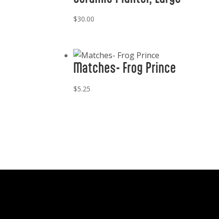
$
30.00
Matches- Frog Prince
$
5.25