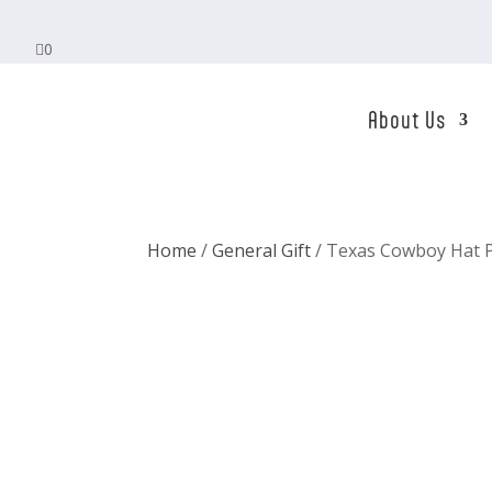

0
About Us
Home
/
General Gift
/ Texas Cowboy Hat P