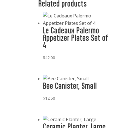
Related products
Le Cadeaux Palermo
Appetizer Plates Set of
4
$
42.00
Bee Canister, Small
$
12.50
Ceramic Planter, Large