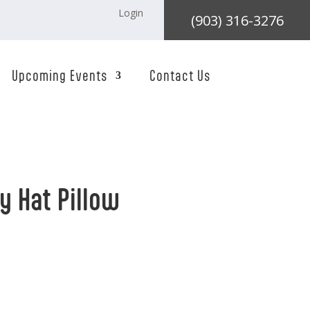
Login
(903) 316-3276
Upcoming Events
Contact Us
 Hat Pillow