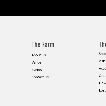
The Farm
Th
Shop
About Us
Visi
Venue
Acc
Events
Orde
Contact Us
Dow
Lost