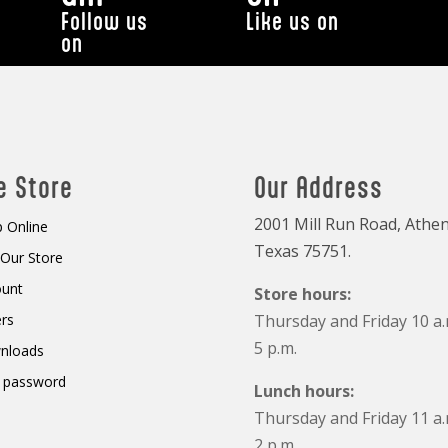
Follow us
Like us on
on
e Store
Our Address
2001 Mill Run Road, Athen
 Online
Texas 75751.
t Our Store
ount
Store hours:
rs
Thursday and Friday 10 a.
5 p.m.
nloads
 password
Lunch hours:
Thursday and Friday 11 a.
2 p.m.