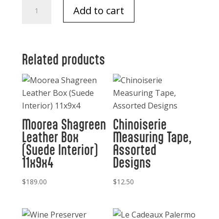
Take
Add to cart
Note
Normandy
quantity
Related products
Moorea Shagreen
Chinoiserie
Leather Box
Measuring Tape,
(Suede Interior)
Assorted
11x9x4
Designs
$
189.00
$
12.50