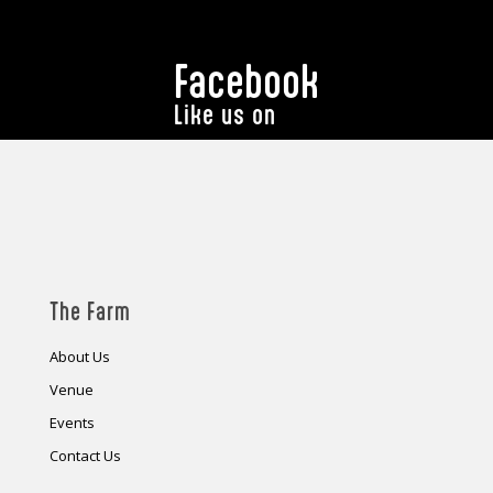
Facebook
Like us on
The Farm
About Us
Venue
Events
Contact Us