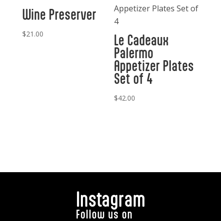
Wine Preserver
$
21.00
Le Cadeaux
Palermo
Appetizer Plates
Set of 4
$
42.00
Instagram
Follow us on