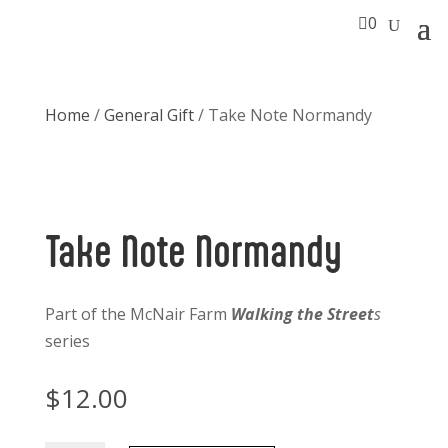

0
Home
/
General Gift
/ Take Note Normandy
Take Note Normandy
Part of the McNair Farm
Walking the Street
s
series
$
12.00