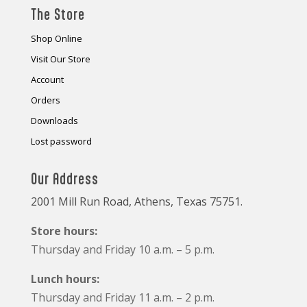
The Store
Shop Online
Visit Our Store
Account
Orders
Downloads
Lost password
Our Address
2001 Mill Run Road, Athens, Texas 75751.
Store hours:
Thursday and Friday 10 a.m. – 5 p.m.
Lunch hours:
Thursday and Friday 11 a.m. – 2 p.m.