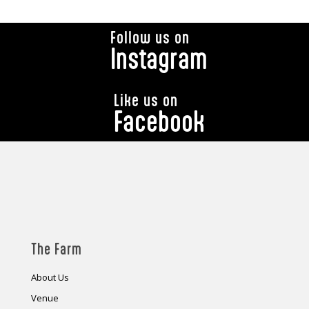
Follow us on
Instagram
Like us on
Facebook
The Farm
About Us
Venue