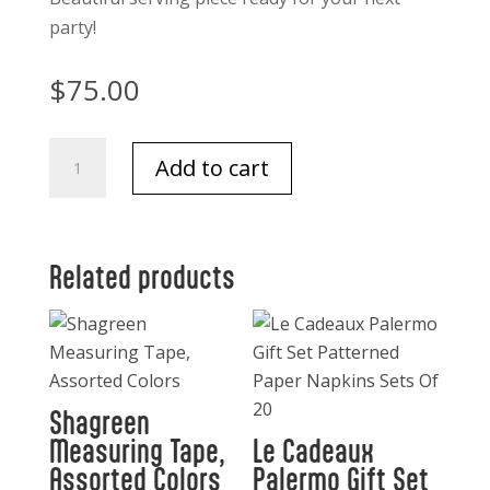
party!
$
75.00
Small
Add to cart
Cluster
of
8
serving
Related products
bowls-
Gold
with
White
quantity
Shagreen
Measuring Tape,
Le Cadeaux
Assorted Colors
Palermo Gift Set