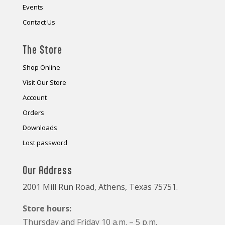
Events
Contact Us
The Store
Shop Online
Visit Our Store
Account
Orders
Downloads
Lost password
Our Address
2001 Mill Run Road, Athens, Texas 75751.
Store hours:
Thursday and Friday 10 a.m. – 5 p.m.