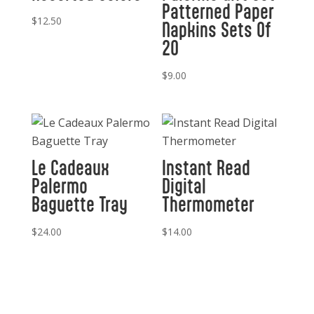
Patterned Paper
$
12.50
Napkins Sets Of
20
$
9.00
Le Cadeaux
Instant Read
Palermo
Digital
Baguette Tray
Thermometer
$
24.00
$
14.00