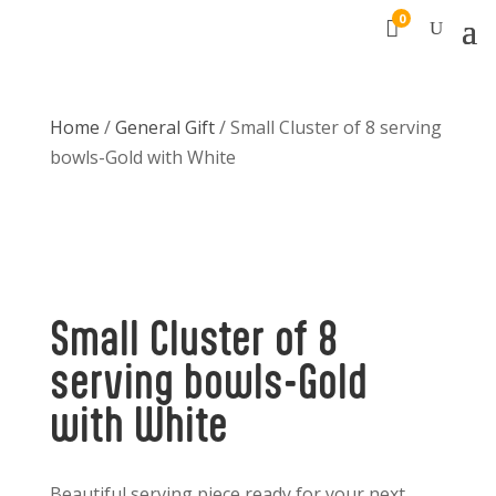
0

Home
/
General Gift
/ Small Cluster of 8 serving
bowls-Gold with White
Small Cluster of 8
serving bowls-Gold
with White
Beautiful serving piece ready for your next