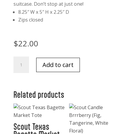
suitcase. Don’t stop at just one!
8.25″ W x 5″ H x 2.25″ D
Zips closed
$
22.00
Scout
Add to cart
Texas
Twiggy
Makeup
bag
Related products
quantity
Scout Texas