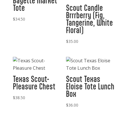
Bagette Market
Tote
Scout Candle
Brrrberry (Fig,
$
34.50
Tangerine, White
Floral)
$
35.00
Texas Scout-
Scout Texas
Pleasure Chest
Eloise Tote Lunch
Box
$
38.50
$
36.00