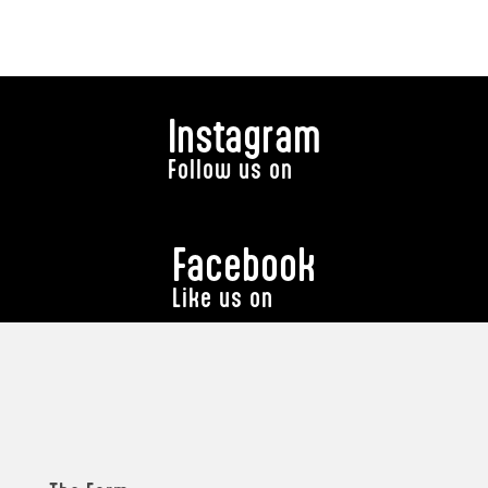
Instagram
Follow us on
Facebook
Like us on