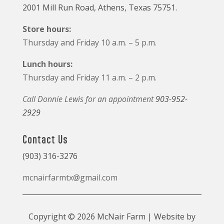
2001 Mill Run Road, Athens, Texas 75751.
Store hours:
Thursday and Friday 10 a.m. – 5 p.m.
Lunch hours:
Thursday and Friday 11 a.m. – 2 p.m.
Call Donnie Lewis for an appointment
903-952-
2929
Contact Us
(903) 316-3276
mcnairfarmtx@gmail.com
Copyright © 2026 McNair Farm | Website by