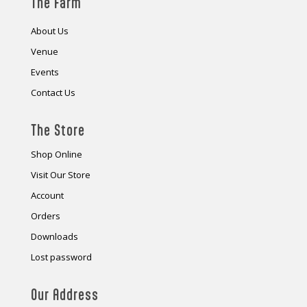
The Farm
About Us
Venue
Events
Contact Us
The Store
Shop Online
Visit Our Store
Account
Orders
Downloads
Lost password
Our Address