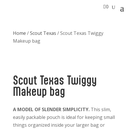

0
Home
/
Scout Texas
/ Scout Texas Twiggy
Makeup bag
Scout Texas Twiggy
Makeup bag
A MODEL OF SLENDER SIMPLICITY.
This slim,
easily packable pouch is ideal for keeping small
things organized inside your larger bag or