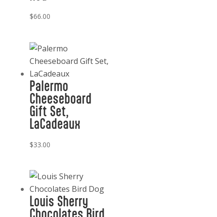
$
66.00
Palermo
Cheeseboard
Gift Set,
LaCadeaux
$
33.00
Louis Sherry
Chocolates Bird