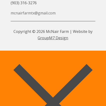
(903) 316-3276
mcnairfarmtx@gmail.com
Copyright © 2026 McNair Farm | Website by
GroupM7 Design