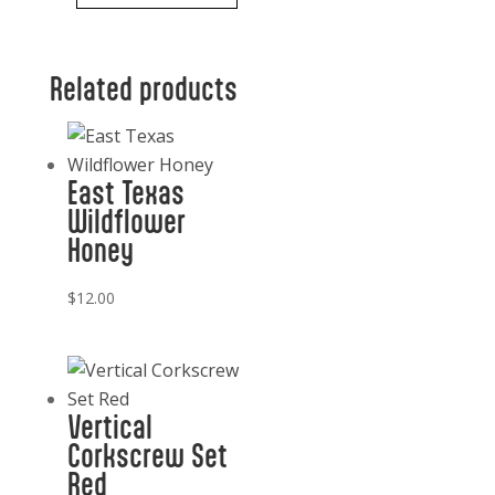
White
Pitcher
Related products
Cordon
Bleu
quantity
East Texas
Wildflower
Honey
$
12.00
Vertical
Corkscrew Set
Red