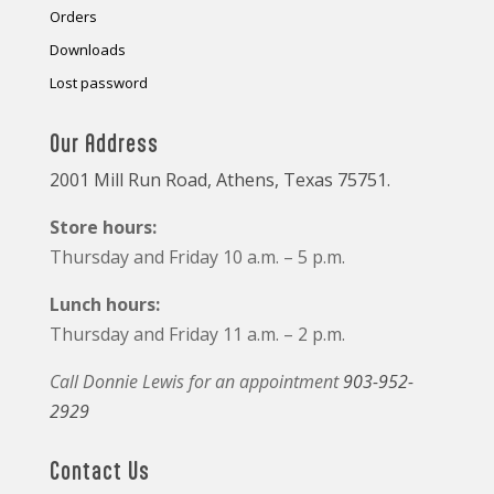
Orders
Downloads
Lost password
Our Address
2001 Mill Run Road, Athens, Texas 75751.
Store hours:
Thursday and Friday 10 a.m. – 5 p.m.
Lunch hours:
Thursday and Friday 11 a.m. – 2 p.m.
Call Donnie Lewis for an appointment
903-952-
2929
Contact Us