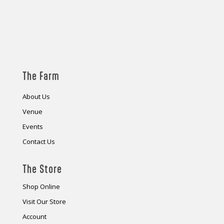
The Farm
About Us
Venue
Events
Contact Us
The Store
Shop Online
Visit Our Store
Account