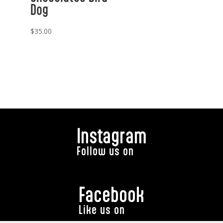
Dog
$
35.00
Instagram
Follow us on
Facebook
Like us on