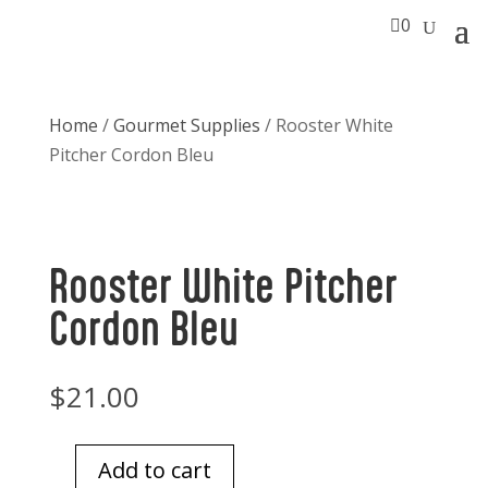

0
Home
/
Gourmet Supplies
/ Rooster White
Pitcher Cordon Bleu
Rooster White Pitcher
Cordon Bleu
$
21.00
Add to cart
Rooster