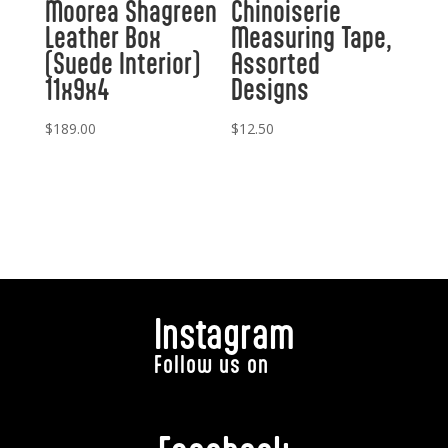
Moorea Shagreen
Chinoiserie
Leather Box
Measuring Tape,
(Suede Interior)
Assorted
11x9x4
Designs
$
189.00
$
12.50
Instagram
Follow us on