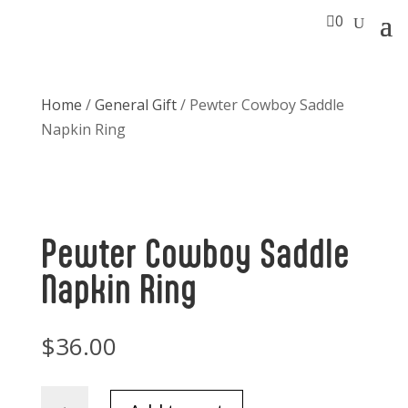

0
Home
/
General Gift
/ Pewter Cowboy Saddle
Napkin Ring
Pewter Cowboy Saddle
Napkin Ring
$
36.00
Pewter