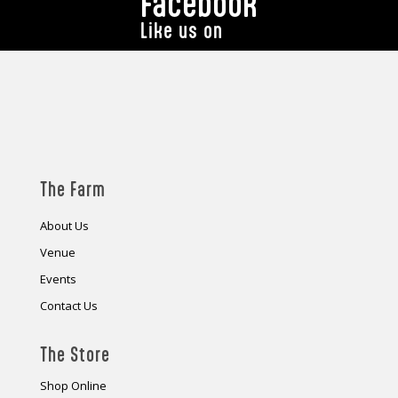
Facebook
Like us on
The Farm
About Us
Venue
Events
Contact Us
The Store
Shop Online