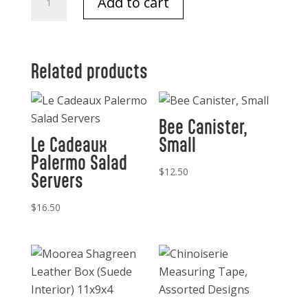
Add to cart
Cowboy
Saddle
Napkin
Ring
Related products
quantity
Bee Canister,
Le Cadeaux
Small
Palermo Salad
$
12.50
Servers
$
16.50