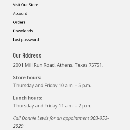
Visit Our Store
Account
Orders
Downloads
Lost password
Our Address
2001 Mill Run Road, Athens, Texas 75751.
Store hours:
Thursday and Friday 10 a.m. – 5 p.m.
Lunch hours:
Thursday and Friday 11 a.m. – 2 p.m.
Call Donnie Lewis for an appointment
903-952-
2929