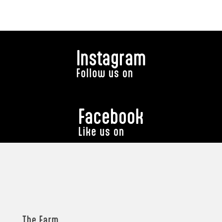
Instagram
Follow us on
Facebook
Like us on
The Farm