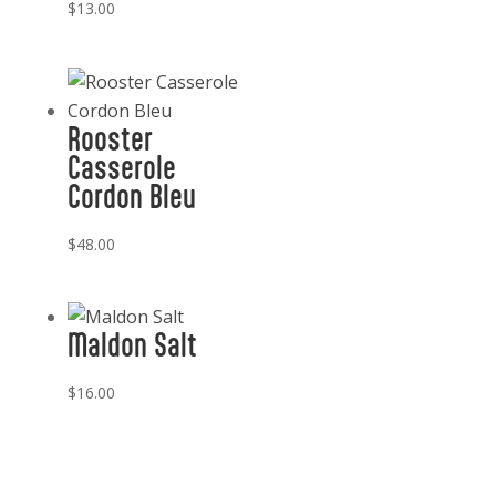
$
13.00
Rooster
Casserole
Cordon Bleu
$
48.00
Maldon Salt
$
16.00