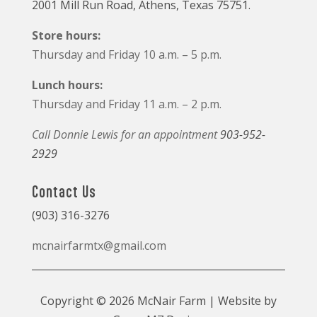
2001 Mill Run Road, Athens, Texas 75751.
Store hours:
Thursday and Friday 10 a.m. – 5 p.m.
Lunch hours:
Thursday and Friday 11 a.m. – 2 p.m.
Call Donnie Lewis for an appointment
903-952-
2929
Contact Us
(903) 316-3276
mcnairfarmtx@gmail.com
Copyright © 2026 McNair Farm | Website by