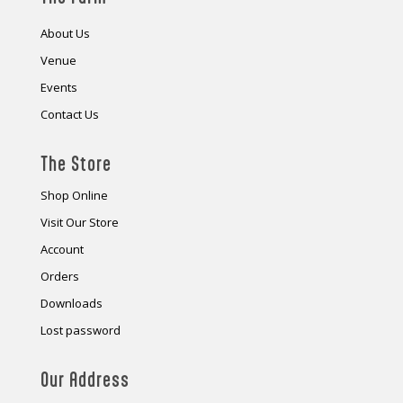
About Us
Venue
Events
Contact Us
The Store
Shop Online
Visit Our Store
Account
Orders
Downloads
Lost password
Our Address