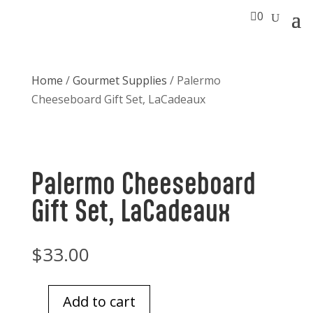

0
Home
/
Gourmet Supplies
/ Palermo
Cheeseboard Gift Set, LaCadeaux
Palermo Cheeseboard
Gift Set, LaCadeaux
$
33.00
Add to cart
Palermo