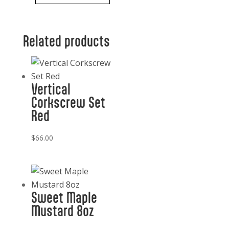
Cheeseboard
Gift
Related products
Set,
LaCadeaux
quantity
Vertical
Corkscrew Set
Red
$
66.00
Sweet Maple
Mustard 8oz