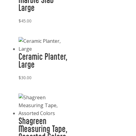
Large
$
45.00
Ceramic Planter,
Large
$
30.00
Shagreen
Measuring Tape,