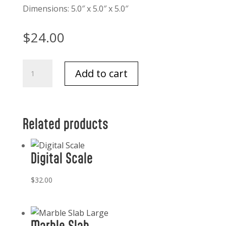
Dimensions: 5.0″ x 5.0″ x 5.0″
$
24.00
Ornate
Add to cart
Brass
Bell
quantity
Related products
Digital Scale
$
32.00
Marble Slab