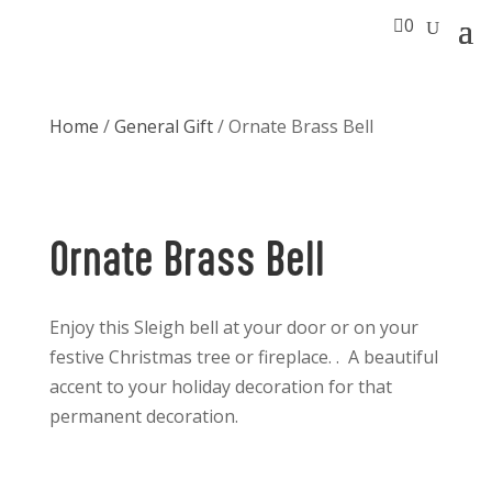

0
Home
/
General Gift
/ Ornate Brass Bell
Ornate Brass Bell
Enjoy this Sleigh bell at your door or on your
festive Christmas tree or fireplace. . A beautiful
accent to your holiday decoration for that
permanent decoration.