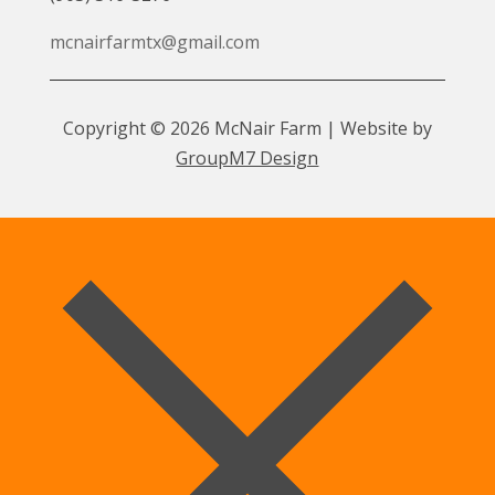
mcnairfarmtx@gmail.com
Copyright © 2026 McNair Farm | Website by
GroupM7 Design