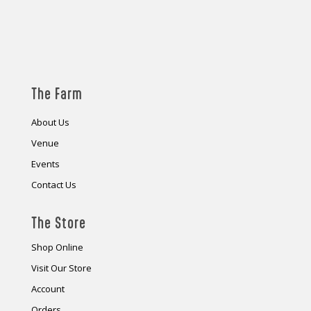
The Farm
About Us
Venue
Events
Contact Us
The Store
Shop Online
Visit Our Store
Account
Orders