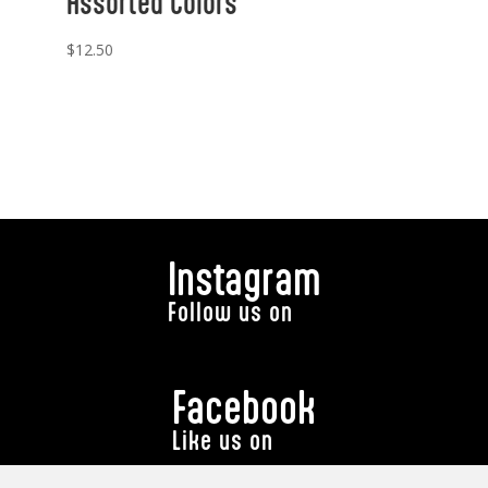
Assorted Colors
$
12.50
Instagram
Follow us on
Facebook
Like us on