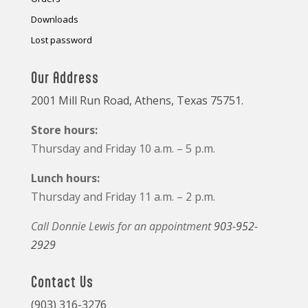
Downloads
Lost password
Our Address
2001 Mill Run Road, Athens, Texas 75751.
Store hours:
Thursday and Friday 10 a.m. – 5 p.m.
Lunch hours:
Thursday and Friday 11 a.m. – 2 p.m.
Call Donnie Lewis for an appointment
903-952-
2929
Contact Us
(903) 316-3276