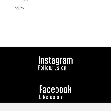
$
5.25
Instagram
Follow us on
Facebook
Like us on