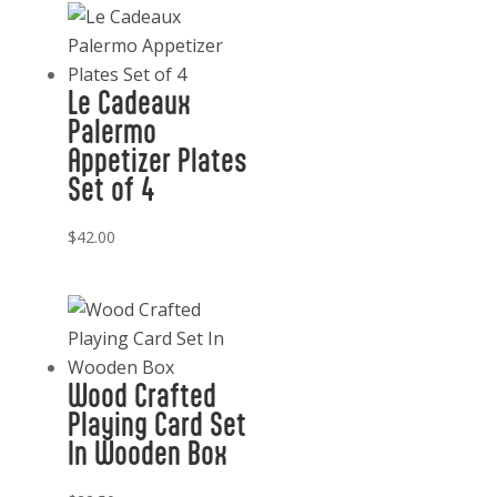
Soap
11
oz.
Le Cadeaux
quantity
Palermo
Appetizer Plates
Set of 4
$
42.00
Wood Crafted
Playing Card Set
In Wooden Box