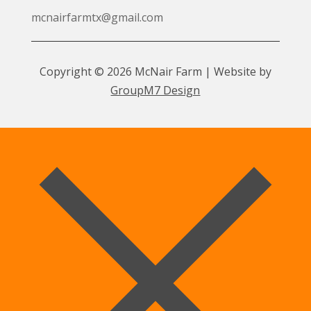
mcnairfarmtx@gmail.com
Copyright © 2026 McNair Farm | Website by
GroupM7 Design