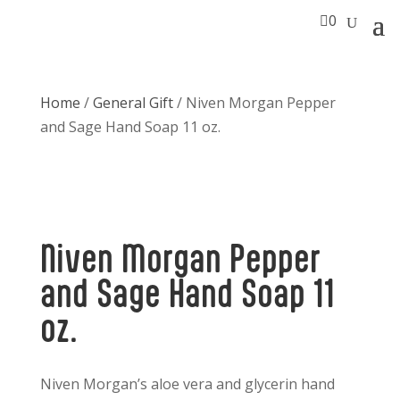

0
Home
/
General Gift
/ Niven Morgan Pepper
and Sage Hand Soap 11 oz.
Niven Morgan Pepper
and Sage Hand Soap 11
oz.
Niven Morgan’s aloe vera and glycerin hand