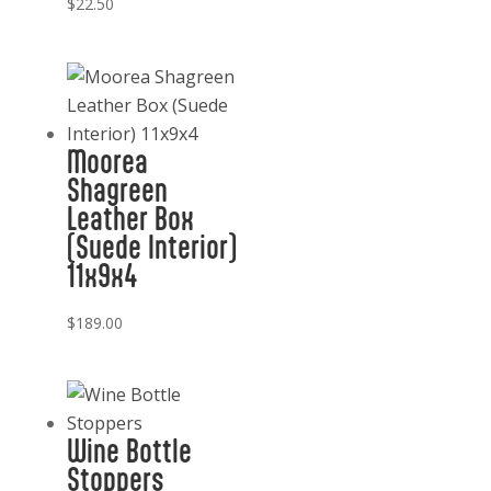
$
22.50
Moorea
Shagreen
Leather Box
(Suede Interior)
11x9x4
$
189.00
Wine Bottle
Stoppers