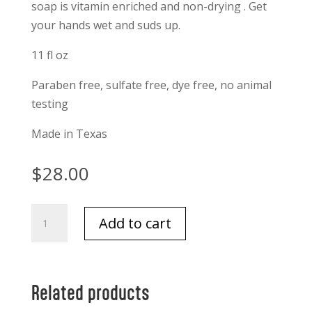
soap is vitamin enriched and non-drying . Get
your hands wet and suds up.
11 fl oz
Paraben free, sulfate free, dye free, no animal
testing
Made in Texas
$
28.00
Niven
Add to cart
Morgan
Pepper
and
Sage
Related products
Hand