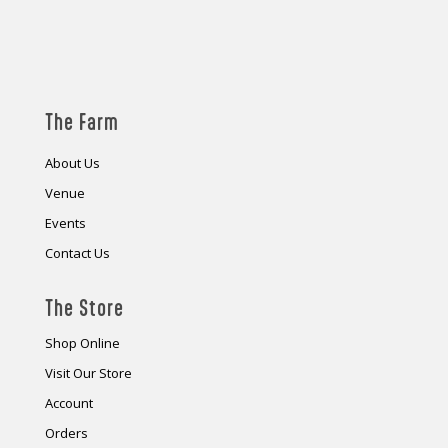
The Farm
About Us
Venue
Events
Contact Us
The Store
Shop Online
Visit Our Store
Account
Orders