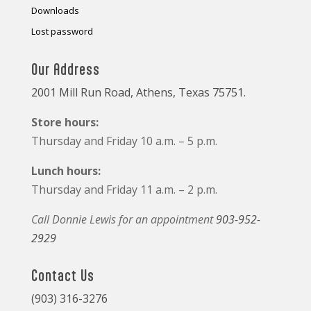
Downloads
Lost password
Our Address
2001 Mill Run Road, Athens, Texas 75751.
Store hours:
Thursday and Friday 10 a.m. – 5 p.m.
Lunch hours:
Thursday and Friday 11 a.m. – 2 p.m.
Call Donnie Lewis for an appointment
903-952-
2929
Contact Us
(903) 316-3276