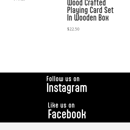
Wood Crafted
Playing Card Set
In Wooden Box
$
22.50
Follow us on
Instagram
Like us on
Facebook