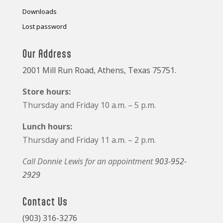
Downloads
Lost password
Our Address
2001 Mill Run Road, Athens, Texas 75751.
Store hours:
Thursday and Friday 10 a.m. – 5 p.m.
Lunch hours:
Thursday and Friday 11 a.m. – 2 p.m.
Call Donnie Lewis for an appointment
903-952-
2929
Contact Us
(903) 316-3276