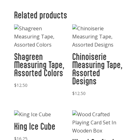
Baptiste
Hand
Related products
Soap
11
oz.
quantity
Shagreen
Chinoiserie
Measuring Tape,
Measuring Tape,
Assorted Colors
Assorted
Designs
$
12.50
$
12.50
King Ice Cube
$
16.25