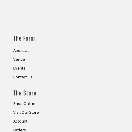
The Farm
About Us
Venue
Events
Contact Us
The Store
Shop Online
Visit Our Store
Account
Orders