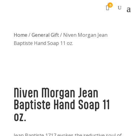
0

Home
/
General Gift
/ Niven Morgan Jean
Baptiste Hand Soap 11 oz.
Niven Morgan Jean
Baptiste Hand Soap 11
oz.
Jean Baptiste 1717 evokes the seductive soul of