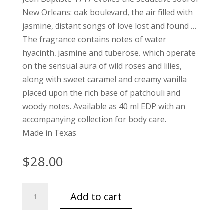
New Orleans: oak boulevard, the air filled with
jasmine, distant songs of love lost and found …
The fragrance contains notes of water
hyacinth, jasmine and tuberose, which operate
on the sensual aura of wild roses and lilies,
along with sweet caramel and creamy vanilla
placed upon the rich base of patchouli and
woody notes. Available as 40 ml EDP with an
accompanying collection for body care.
Made in Texas
$
28.00
Niven
Add to cart
Morgan
Jean