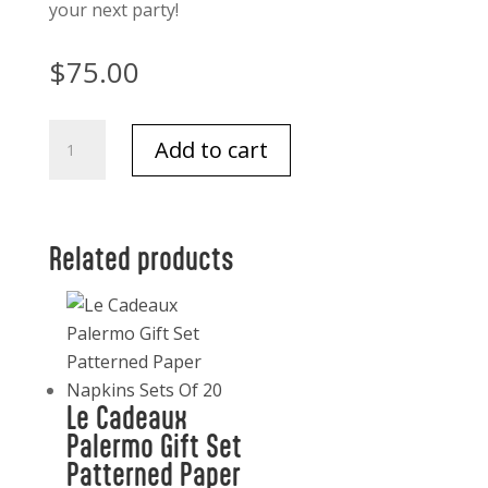
your next party!
$
75.00
Milan
Add to cart
Marble
with
Chevron
Design
Related products
Wood
Cheese
Board
quantity
Le Cadeaux
Palermo Gift Set
Patterned Paper