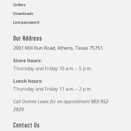
Orders
Downloads
Lost password
Our Address
2001 Mill Run Road, Athens, Texas 75751.
Store hours:
Thursday and Friday 10 a.m. – 5 p.m.
Lunch hours:
Thursday and Friday 11 a.m. – 2 p.m.
Call Donnie Lewis for an appointment
903-952-
2929
Contact Us