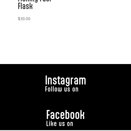
Flask
$
30.00
Instagram
Follow us on
Facebook
Like us on