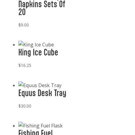
Napkins Sets Of
20
$
9.00
King Ice Cube
$
16.25
Equus Desk Tray
$
30.00
Fishing Fuel