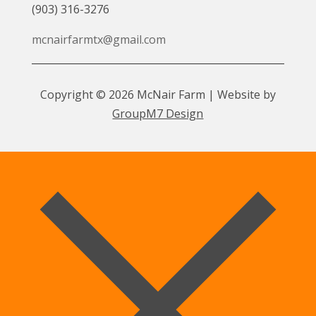
(903) 316-3276
mcnairfarmtx@gmail.com
Copyright © 2026 McNair Farm | Website by
GroupM7 Design