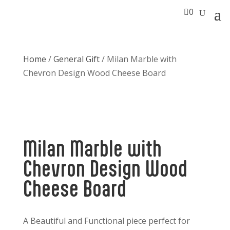

0
Home
/
General Gift
/ Milan Marble with
Chevron Design Wood Cheese Board
Milan Marble with
Chevron Design Wood
Cheese Board
A Beautiful and Functional piece perfect for