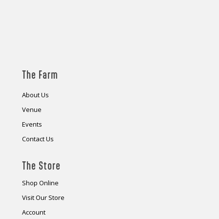
The Farm
About Us
Venue
Events
Contact Us
The Store
Shop Online
Visit Our Store
Account