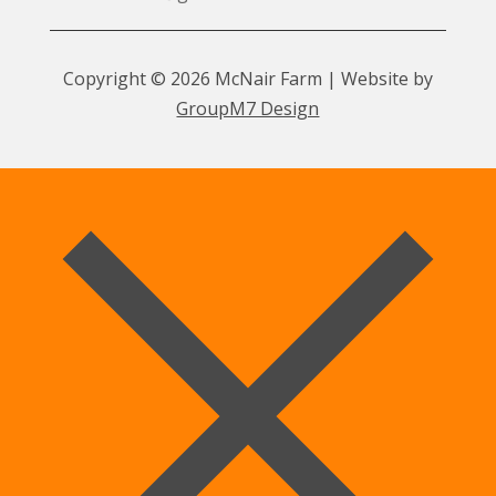
Copyright © 2026 McNair Farm | Website by
GroupM7 Design