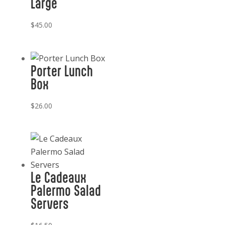
Large
$
45.00
Porter Lunch
Box
$
26.00
Le Cadeaux
Palermo Salad
Servers