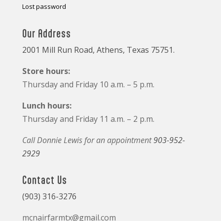
Lost password
Our Address
2001 Mill Run Road, Athens, Texas 75751.
Store hours:
Thursday and Friday 10 a.m. – 5 p.m.
Lunch hours:
Thursday and Friday 11 a.m. – 2 p.m.
Call Donnie Lewis for an appointment
903-952-
2929
Contact Us
(903) 316-3276
mcnairfarmtx@gmail.com