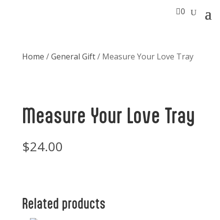

0
Home
/
General Gift
/ Measure Your Love Tray
Measure Your Love Tray
$
24.00
Related products