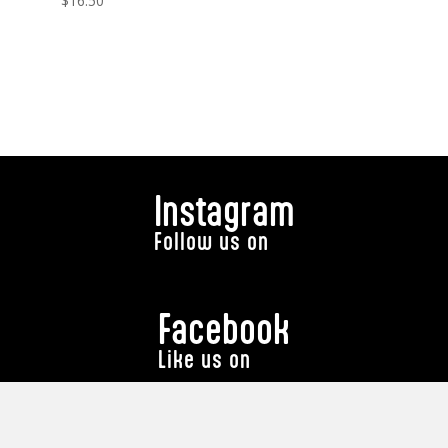
$
16.50
Instagram
Follow us on
Facebook
Like us on