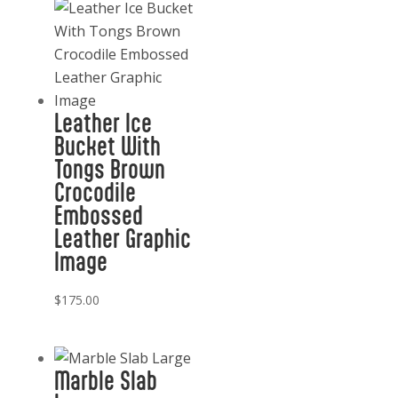
Leather Ice
Bucket With
Tongs Brown
Crocodile
Embossed
Leather Graphic
Image
$
175.00
Marble Slab