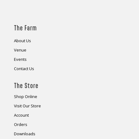
The Farm
About Us
Venue
Events
Contact Us
The Store
Shop Online
Visit Our Store
Account
Orders
Downloads