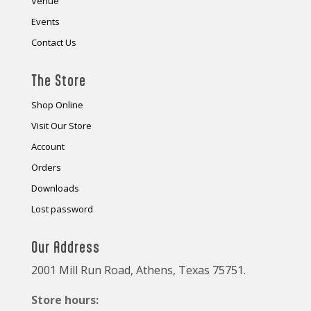
Venue
Events
Contact Us
The Store
Shop Online
Visit Our Store
Account
Orders
Downloads
Lost password
Our Address
2001 Mill Run Road, Athens, Texas 75751.
Store hours: