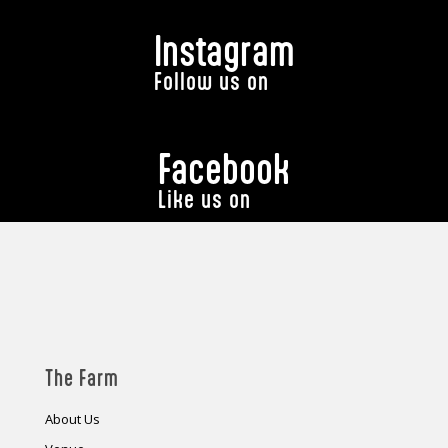
Instagram
Follow us on
Facebook
Like us on
The Farm
About Us