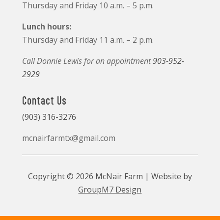
Thursday and Friday 10 a.m. – 5 p.m.
Lunch hours:
Thursday and Friday 11 a.m. – 2 p.m.
Call Donnie Lewis for an appointment
903-952-
2929
Contact Us
(903) 316-3276
mcnairfarmtx@gmail.com
Copyright © 2026 McNair Farm | Website by
GroupM7 Design