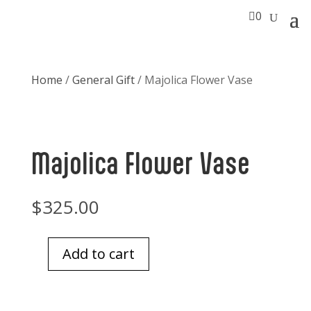

0
Home
/
General Gift
/ Majolica Flower Vase
Majolica Flower Vase
$
325.00
Add to cart
Majolica
Flower
Vase