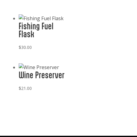
Fishing Fuel
Flask
$
30.00
Wine Preserver
$
21.00