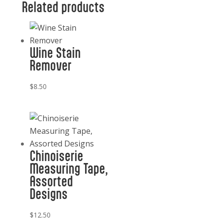
Related products
quantity
Wine Stain
Remover
$
8.50
Chinoiserie
Measuring Tape,
Assorted
Designs
$
12.50