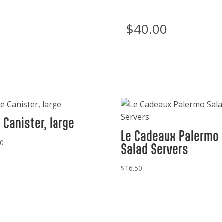
$
40.00
 Canister, large
Le Cadeaux Palermo
00
Salad Servers
$
16.50