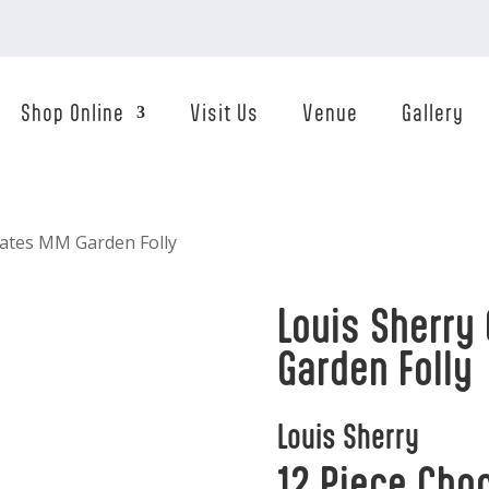
Shop Online
Visit Us
Venue
Gallery
lates MM Garden Folly
Louis Sherry
Garden Folly
Louis Sherry
12 Piece Cho