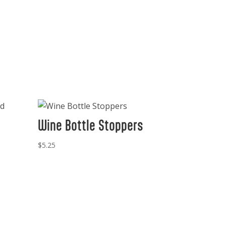
Wine Bottle Stoppers
$
5.25