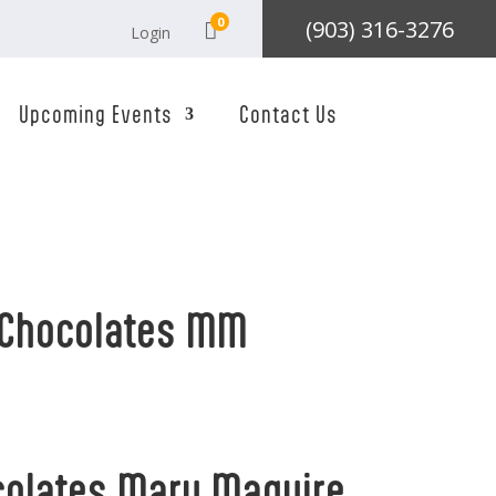
0
(903) 316-3276

Login
Upcoming Events
Contact Us
 Chocolates MM
colates Mary Maguire