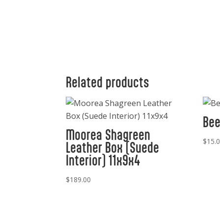
Related products
Bee
Moorea Shagreen
$
15.
Leather Box (Suede
Interior) 11x9x4
$
189.00