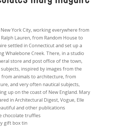
n New York City, working everywhere from
 Ralph Lauren, from Random House to
e settled in Connecticut and set up a
ng Whalebone Creek. There, in a studio
eral store and post office of the town,
 subjects, inspired by images from the
– from animals to architecture, from
ture, and very often nautical subjects,
wing up on the coast of New England. Mary
ed in Architectural Digest, Vogue, Elle
utiful and other publications
e chocolate truffles
y gift box tin