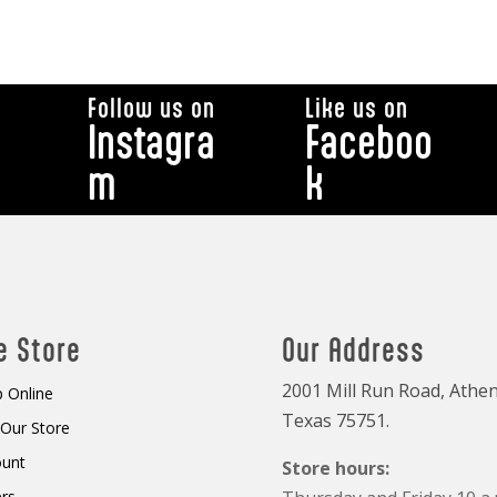
Follow us on
Like us on
Instagra
Faceboo
m
k
e Store
Our Address
2001 Mill Run Road, Athen
 Online
Texas 75751.
t Our Store
ount
Store hours:
rs