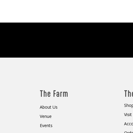
The Farm
Th
Shop
About Us
Visi
Venue
Acc
Events
Orde