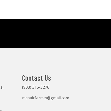
Contact Us
s,
(903) 316-3276
mcnairfarmtx@gmail.com