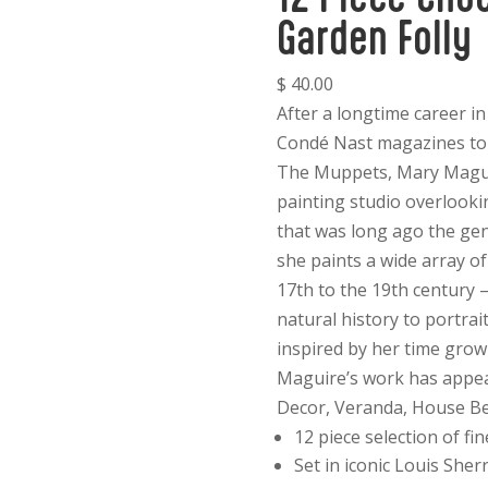
Garden Folly
$ 40.00
After a longtime career i
Condé Nast magazines to
The Muppets, Mary Maguir
painting studio overlooki
that was long ago the gen
she paints a wide array of
17th to the 19th century 
natural history to portrai
inspired by her time gro
Maguire’s work has appear
Decor, Veranda, House Bea
12 piece selection of fin
Set in iconic Louis Sherr