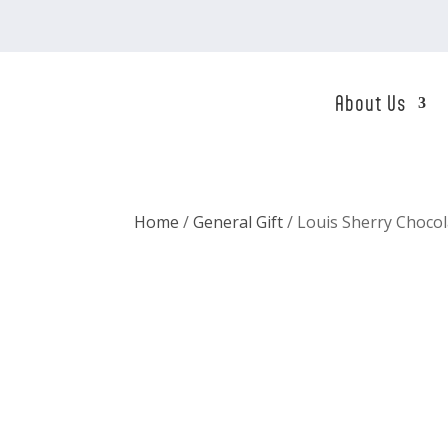
About Us
Home
/
General Gift
/ Louis Sherry Choco