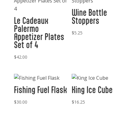
Wine Bottle
Le Cadeaux
Stoppers
Palermo
$
5.25
Appetizer Plates
Set of 4
$
42.00
Fishing Fuel Flask
King Ice Cube
$
30.00
$
16.25