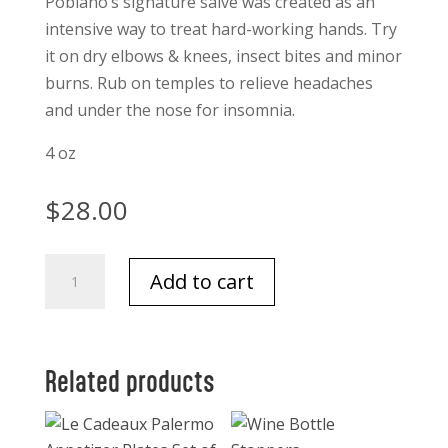
Poblano’s signature salve was created as an
intensive way to treat hard-working hands. Try
it on dry elbows & knees, insect bites and minor
burns. Rub on temples to relieve headaches
and under the nose for insomnia.
4 oz
$
28.00
Los
Add to cart
Poblanos
Lavender
Salve
4
Related products
oz.
quantity