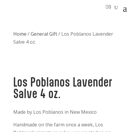

0
Home
/
General Gift
/ Los Poblanos Lavender
Salve 4 oz.
Los Poblanos Lavender
Salve 4 oz.
Made by Los Poblanos in New Mexico
Handmade on the farm once a week, Los