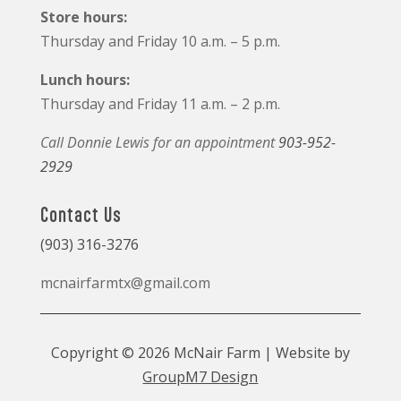
Store hours:
Thursday and Friday 10 a.m. – 5 p.m.
Lunch hours:
Thursday and Friday 11 a.m. – 2 p.m.
Call Donnie Lewis for an appointment
903-952-
2929
Contact Us
(903) 316-3276
mcnairfarmtx@gmail.com
Copyright © 2026 McNair Farm | Website by
GroupM7 Design