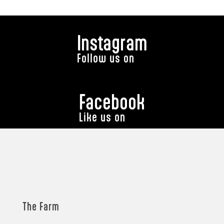
Instagram
Follow us on
Facebook
Like us on
The Farm