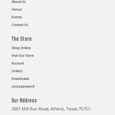
About Us
Venue
Events
Contact Us
The Store
Shop Online
Visit Our Store
Account
Orders
Downloads
Lost password
Our Address
2001 Mill Run Road, Athens, Texas 75751.