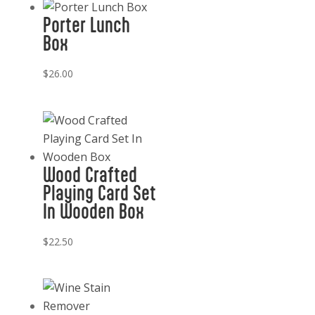
Porter Lunch
Box
$
26.00
Wood Crafted
Playing Card Set
In Wooden Box
$
22.50