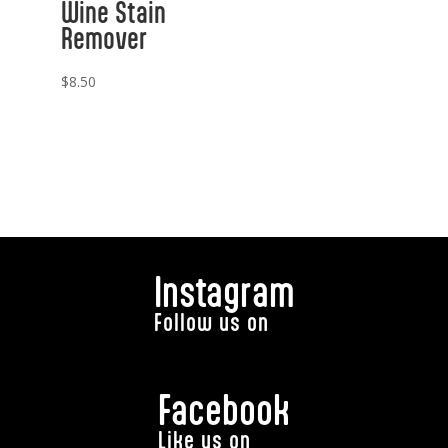
Wine Stain
Remover
$
8.50
Instagram
Follow us on
Facebook
Like us on