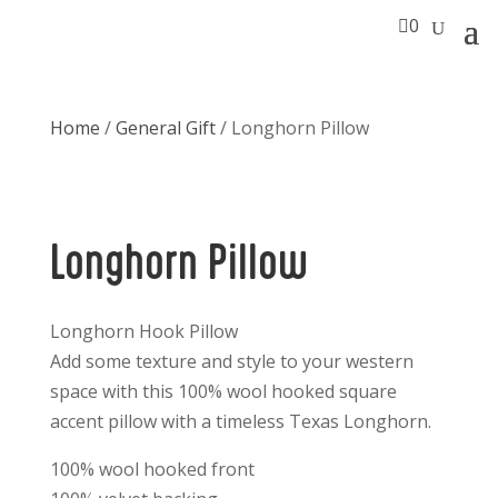

0
Home
/
General Gift
/ Longhorn Pillow
Longhorn Pillow
Longhorn Hook Pillow
Add some texture and style to your western
space with this 100% wool hooked square
accent pillow with a timeless Texas Longhorn.
100% wool hooked front