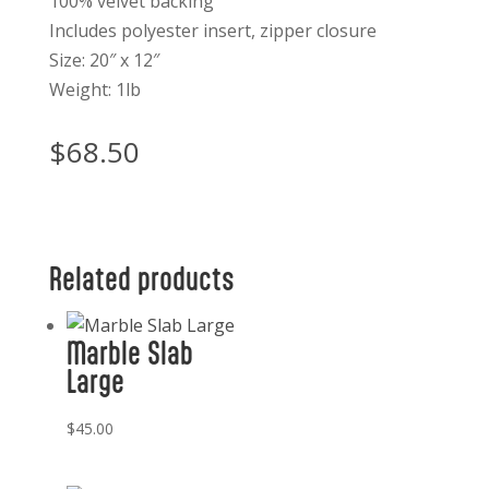
100% velvet backing
Includes polyester insert, zipper closure
Size: 20″ x 12″
Weight: 1lb
$
68.50
Related products
Marble Slab
Large
$
45.00