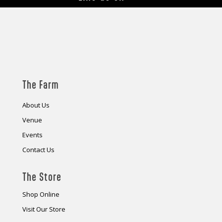
The Farm
About Us
Venue
Events
Contact Us
The Store
Shop Online
Visit Our Store