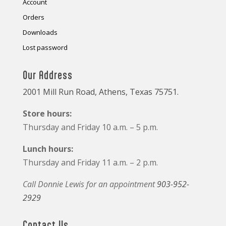
Account
Orders
Downloads
Lost password
Our Address
2001 Mill Run Road, Athens, Texas 75751.
Store hours:
Thursday and Friday 10 a.m. – 5 p.m.
Lunch hours:
Thursday and Friday 11 a.m. – 2 p.m.
Call Donnie Lewis for an appointment
903-952-
2929
Contact Us