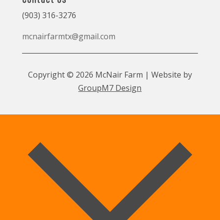
(903) 316-3276
mcnairfarmtx@gmail.com
Copyright © 2026 McNair Farm | Website by
GroupM7 Design