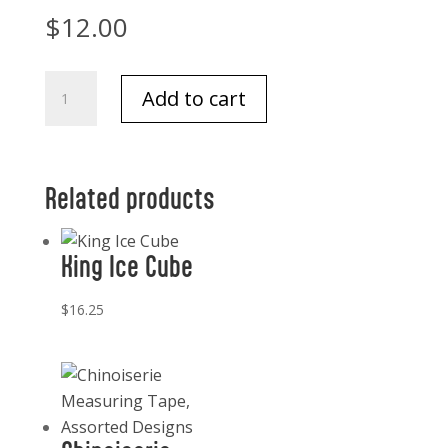
$
12.00
Lewis
Add to cart
1841
Notes
And
Envelopes
Related products
quantity
King Ice Cube
$
16.25