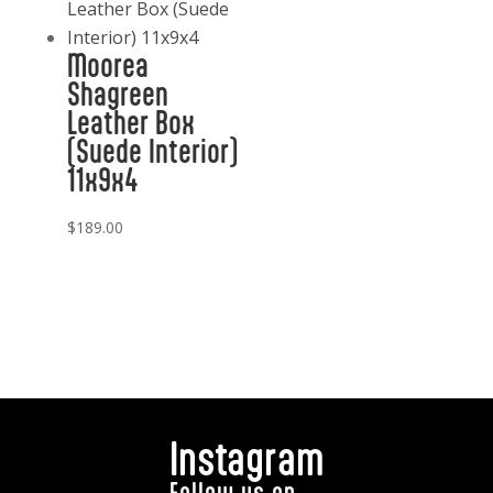
Moorea
Shagreen
Leather Box
(Suede Interior)
11x9x4
$
189.00
Instagram
Follow us on