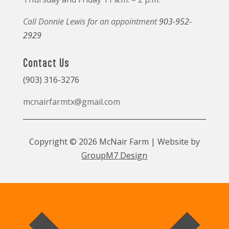
Call Donnie Lewis for an appointment
903-952-
2929
Contact Us
(903) 316-3276
mcnairfarmtx@gmail.com
Copyright © 2026 McNair Farm | Website by
GroupM7 Design