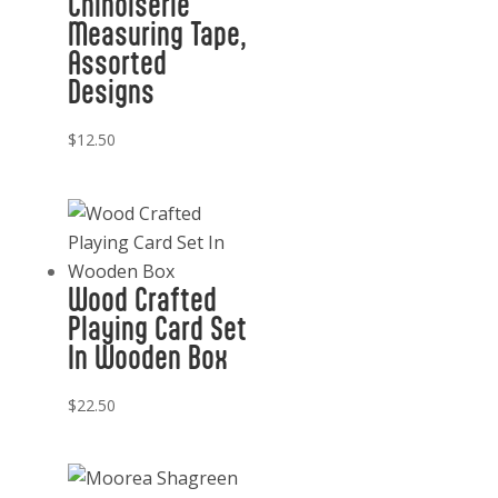
Chinoiserie
Measuring Tape,
Assorted
Designs
$
12.50
Wood Crafted
Playing Card Set
In Wooden Box
$
22.50