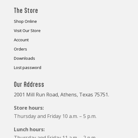
The Store
Shop Online
Visit Our Store
Account
Orders
Downloads
Lost password
Our Address
2001 Mill Run Road, Athens, Texas 75751.
Store hours:
Thursday and Friday 10 a.m. – 5 p.m.
Lunch hours:
Thursday and Friday 11 a.m. – 2 p.m.