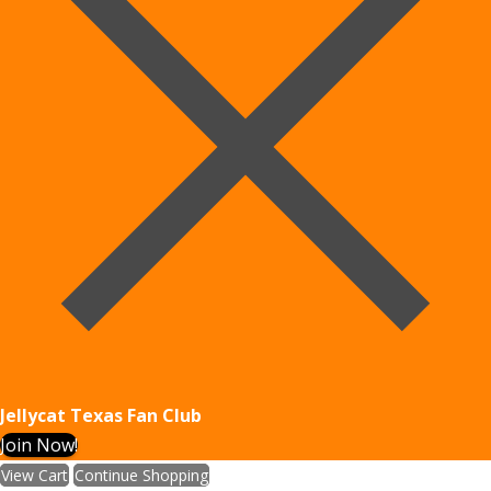
Jellycat Texas Fan Club
Join Now!
View Cart
Continue Shopping