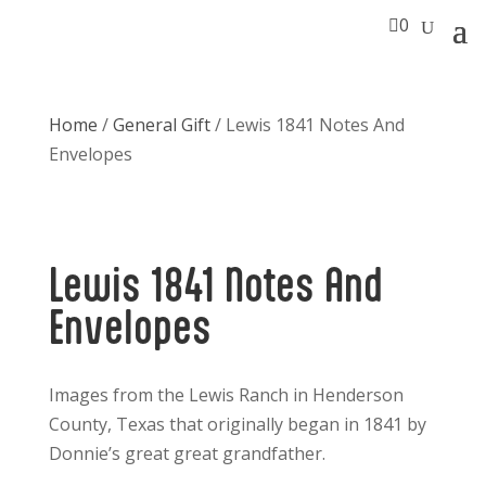

0
Home
/
General Gift
/ Lewis 1841 Notes And
Envelopes
Lewis 1841 Notes And
Envelopes
Images from the Lewis Ranch in Henderson
County, Texas that originally began in 1841 by
Donnie’s great great grandfather.