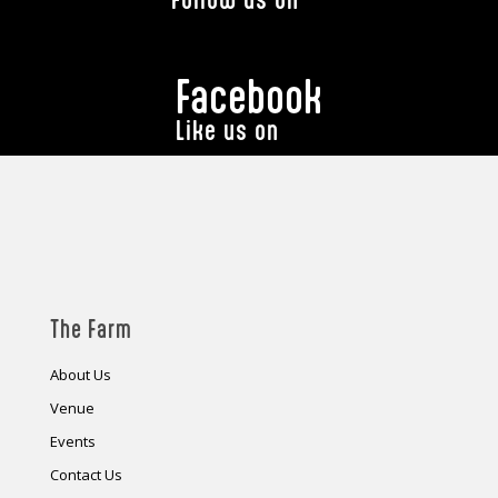
Facebook
Like us on
The Farm
About Us
Venue
Events
Contact Us