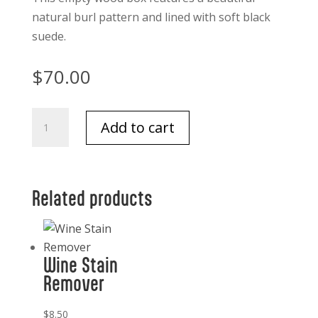
natural burl pattern and lined with soft black
suede.
$
70.00
Leiden
Add to cart
Burl
Wood
Design
Box
Related products
7.75
x
5.5
Wine Stain
quantity
Remover
$
8.50