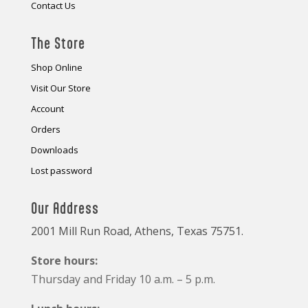
Contact Us
The Store
Shop Online
Visit Our Store
Account
Orders
Downloads
Lost password
Our Address
2001 Mill Run Road, Athens, Texas 75751.
Store hours:
Thursday and Friday 10 a.m. – 5 p.m.