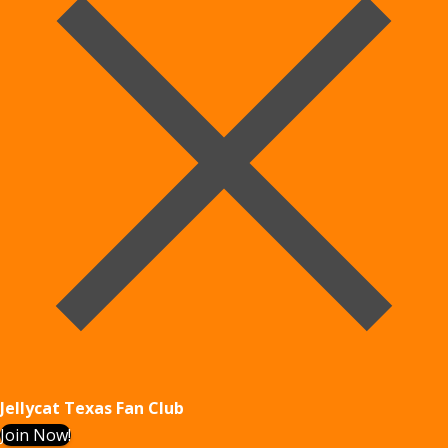
Jellycat Texas Fan Club
Join Now!