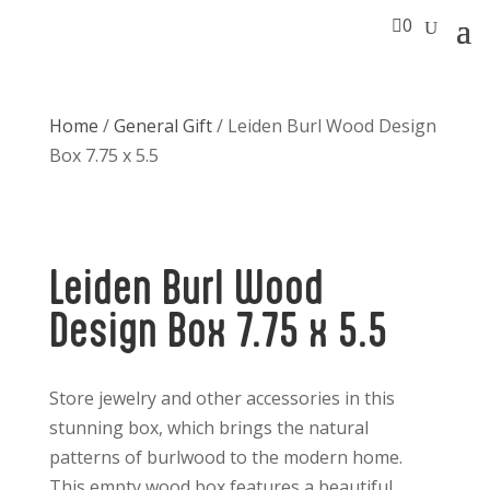

0
Home
/
General Gift
/ Leiden Burl Wood Design
Box 7.75 x 5.5
Leiden Burl Wood
Design Box 7.75 x 5.5
Store jewelry and other accessories in this
stunning box, which brings the natural
patterns of burlwood to the modern home.
This empty wood box features a beautiful