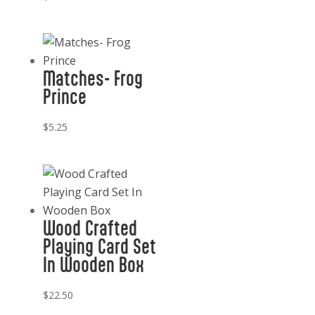
Matches- Frog
Prince
$
5.25
Wood Crafted
Playing Card Set
In Wooden Box
$
22.50