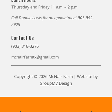
Lunch hours:
Thursday and Friday 11 a.m. – 2 p.m.
Call Donnie Lewis for an appointment
903-952-
2929
Contact Us
(903) 316-3276
mcnairfarmtx@gmail.com
Copyright © 2026 McNair Farm | Website by
GroupM7 Design