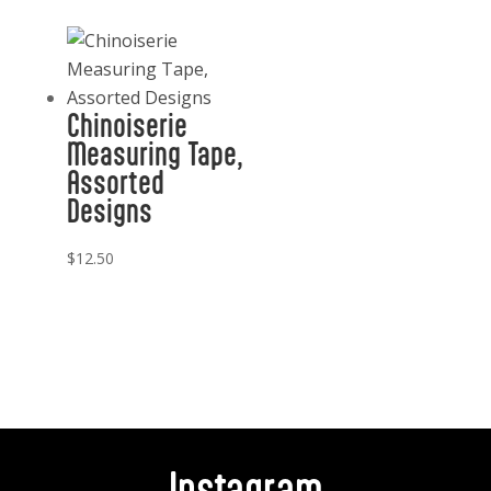
Chinoiserie
Measuring Tape,
Assorted
Designs
$
12.50
Instagram