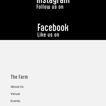
Follow us on
Facebook
Like us on
The Farm
About Us
Venue
Events