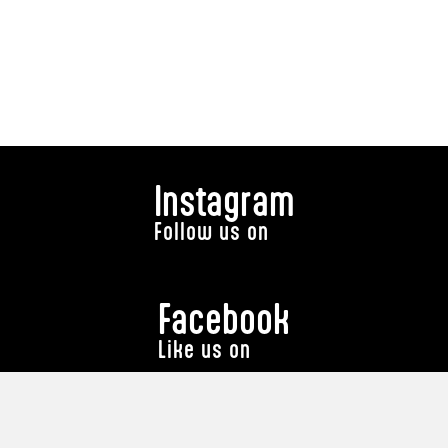
Instagram
Follow us on
Facebook
Like us on