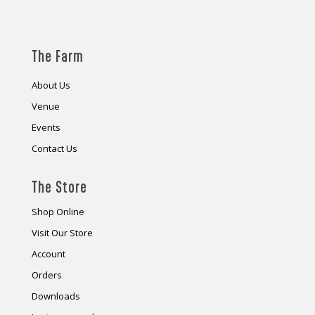
The Farm
About Us
Venue
Events
Contact Us
The Store
Shop Online
Visit Our Store
Account
Orders
Downloads