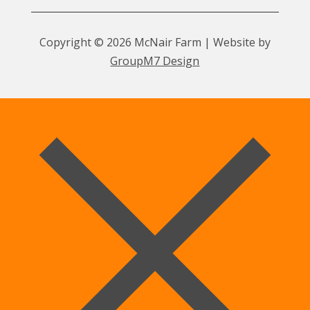
Copyright © 2026 McNair Farm | Website by
GroupM7 Design