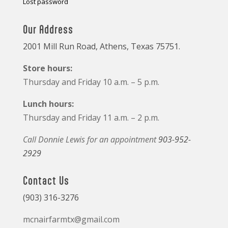
Lost password
Our Address
2001 Mill Run Road, Athens, Texas 75751.
Store hours:
Thursday and Friday 10 a.m. – 5 p.m.
Lunch hours:
Thursday and Friday 11 a.m. – 2 p.m.
Call Donnie Lewis for an appointment
903-952-
2929
Contact Us
(903) 316-3276
mcnairfarmtx@gmail.com