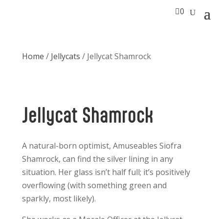

0
Home
/
Jellycats
/ Jellycat Shamrock
Jellycat Shamrock
A natural-born optimist, Amuseables Siofra
Shamrock, can find the silver lining in any
situation. Her glass isn’t half full; it’s positively
overflowing (with something green and
sparkly, most likely).