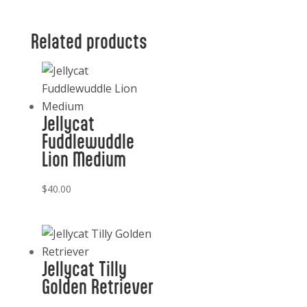
Shamrock
quantity
Related products
Jellycat
Fuddlewuddle
Lion Medium
$
40.00
Jellycat Tilly
Golden Retriever