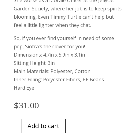
She works as a Morale Officer at the Jellycat
Garden Society, where her job is to keep spirits
blooming. Even Timmy Turtle can’t help but
feel a little lighter when they chat.
So, if you ever find yourself in need of some
pep, Siofra’s the clover for you!
Dimensions: 4.7in x 5.9in x 3.1in
Sitting Height: 3in
Main Materials: Polyester, Cotton
Inner Filling: Polyester Fibers, PE Beans
Hard Eye
$
31.00
Add to cart
Jellycat