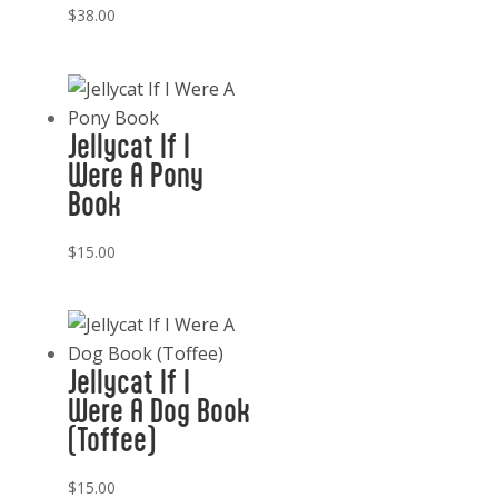
$
38.00
Jellycat If I
Were A Pony
Book
$
15.00
Jellycat If I
Were A Dog Book
(Toffee)
$
15.00