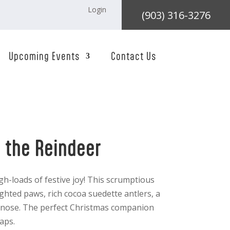
Login
(903) 316-3276
Upcoming Events
Contact Us
i the Reindeer
gh-loads of festive joy! This scrumptious
hted paws, rich cocoa suedette antlers, a
ry nose. The perfect Christmas companion
aps.