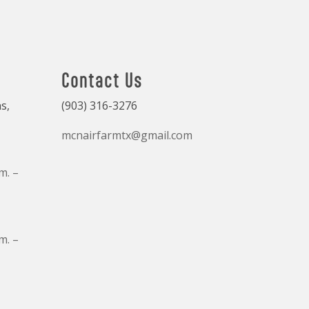
Contact Us
s,
(903) 316-3276
mcnairfarmtx@gmail.com
m. –
m. –