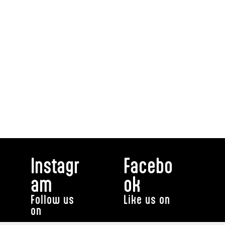
Instagr
Facebo
am
ok
Follow us
Like us on
on