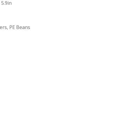
 5.9in
bers, PE Beans