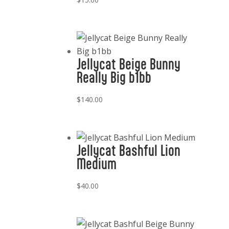
Jellycat Beige Bunny
Really Big b1bb
$
140.00
Jellycat Bashful Lion
Medium
$
40.00