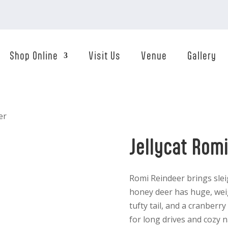
Shop Online
Visit Us
Venue
Gallery
er
Jellycat Rom
Romi Reindeer brings slei
honey deer has huge, weig
tufty tail, and a cranber
for long drives and cozy n