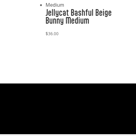
Jellycat Bashful Beige
Bunny Medium
$
36.00