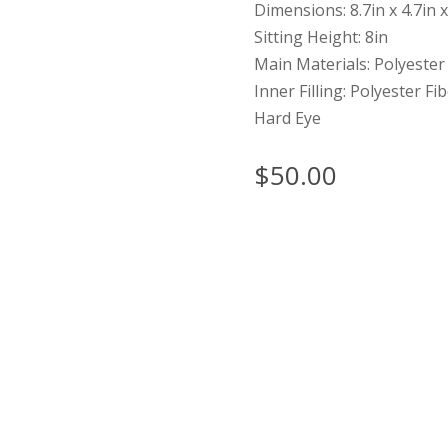
Dimensions: 8.7in x 4.7in x
Sitting Height: 8in
Main Materials: Polyester
Inner Filling: Polyester Fi
Hard Eye
$
50.00