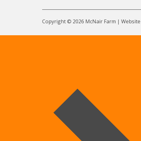
Copyright © 2026 McNair Farm | Website