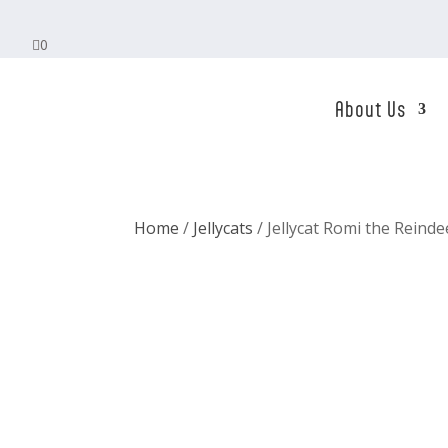

0
About Us
Home
/
Jellycats
/ Jellycat Romi the Reinde