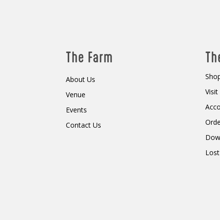
The Farm
Th
Shop
About Us
Visi
Venue
Acc
Events
Orde
Contact Us
Dow
Lost