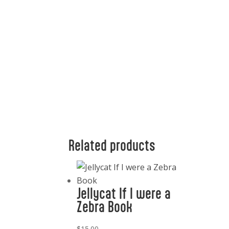
Related products
Jellycat If I were a
Zebra Book
$
15.00