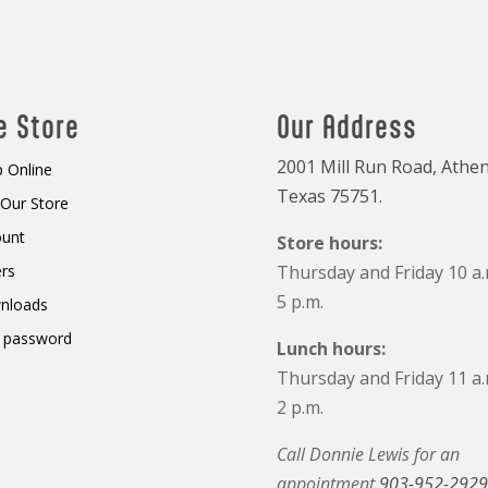
e Store
Our Address
2001 Mill Run Road, Athen
 Online
Texas 75751.
t Our Store
ount
Store hours:
rs
Thursday and Friday 10 a.
5 p.m.
nloads
 password
Lunch hours:
Thursday and Friday 11 a.
2 p.m.
Call Donnie Lewis for an
appointment
903-952-2929