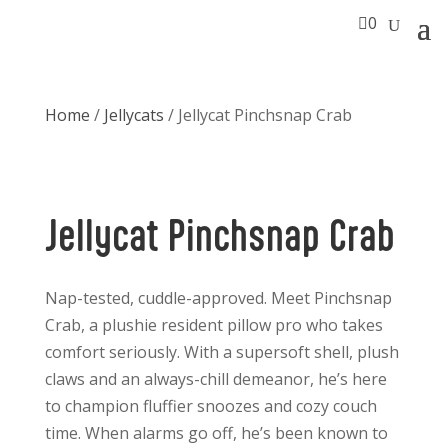

0
Home
/
Jellycats
/ Jellycat Pinchsnap Crab
Jellycat Pinchsnap Crab
Nap-tested, cuddle-approved. Meet Pinchsnap
Crab, a plushie resident pillow pro who takes
comfort seriously. With a supersoft shell, plush
claws and an always-chill demeanor, he’s here
to champion fluffier snoozes and cozy couch
time. When alarms go off, he’s been known to