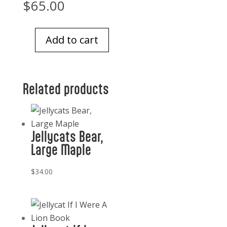
$
65.00
Add to cart
Jellycat
Pinchsnap
Crab
Related products
quantity
Jellycats Bear,
Large Maple
$
34.00