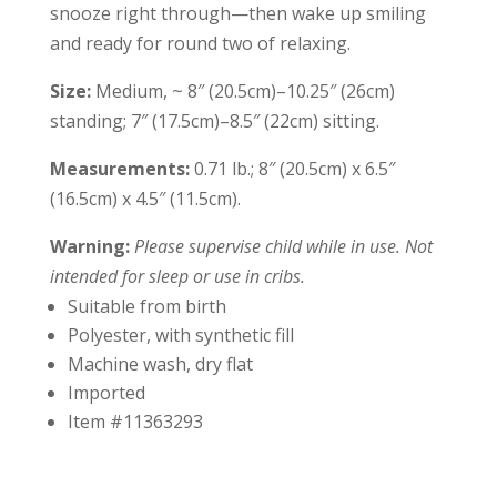
snooze right through—then wake up smiling
and ready for round two of relaxing.
Size:
Medium, ~ 8″ (20.5cm)–10.25″ (26cm)
standing; 7″ (17.5cm)–8.5″ (22cm) sitting.
Measurements:
0.71 lb.; 8″ (20.5cm) x 6.5″
(16.5cm) x 4.5″ (11.5cm).
Warning:
Please supervise child while in use. Not
intended for sleep or use in cribs.
Suitable from birth
Polyester, with synthetic fill
Machine wash, dry flat
Imported
Item #11363293