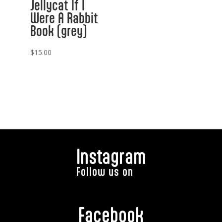
Jellycat If I
Were A Rabbit
Book (grey)
$
15.00
Instagram
Follow us on
Facebook