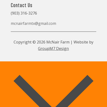
Contact Us
(903) 316-3276
mcnairfarmtx@gmail.com
Copyright © 2026 McNair Farm | Website by
GroupM7 Design