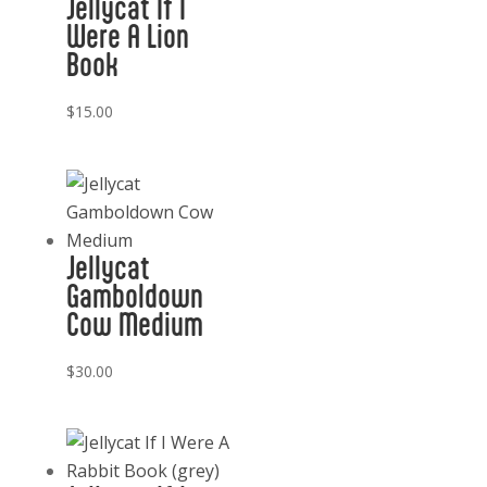
Jellycat If I
Were A Lion
Book
$
15.00
Jellycat
Gamboldown
Cow Medium
$
30.00