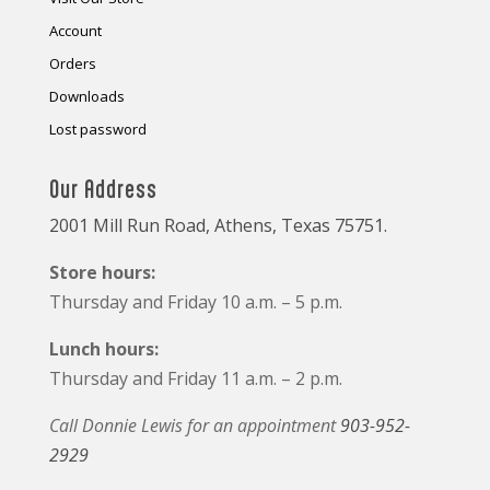
Account
Orders
Downloads
Lost password
Our Address
2001 Mill Run Road, Athens, Texas 75751.
Store hours:
Thursday and Friday 10 a.m. – 5 p.m.
Lunch hours:
Thursday and Friday 11 a.m. – 2 p.m.
Call Donnie Lewis for an appointment
903-952-
2929