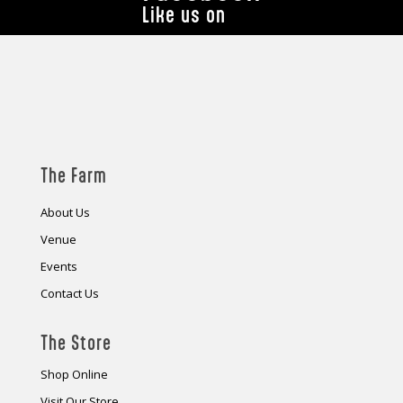
Like us on
The Farm
About Us
Venue
Events
Contact Us
The Store
Shop Online
Visit Our Store