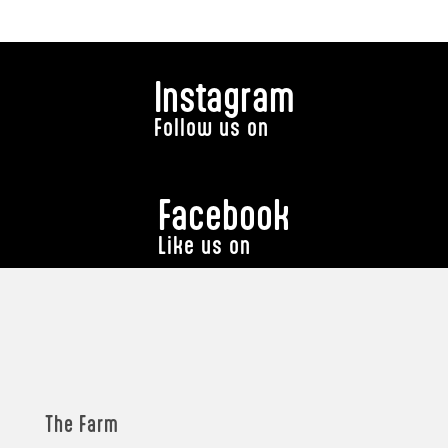
Instagram
Follow us on
Facebook
Like us on
The Farm