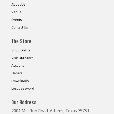
About Us
Venue
Events
Contact Us
The Store
Shop Online
Visit Our Store
Account
Orders
Downloads
Lost password
Our Address
2001 Mill Run Road, Athens, Texas 75751.