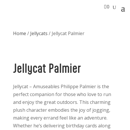

0
Home
/
Jellycats
/ Jellycat Palmier
Jellycat Palmier
Jellycat – Amuseables Philippe Palmier is the
perfect companion for those who love to run
and enjoy the great outdoors. This charming
plush character embodies the joy of jogging,
making every errand feel like an adventure.
Whether he’s delivering birthday cards along