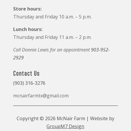
Store hours:
Thursday and Friday 10 a.m. – 5 p.m.
Lunch hours:
Thursday and Friday 11 a.m. – 2 p.m.
Call Donnie Lewis for an appointment
903-952-
2929
Contact Us
(903) 316-3276
mcnairfarmtx@gmail.com
Copyright © 2026 McNair Farm | Website by
GroupM7 Design