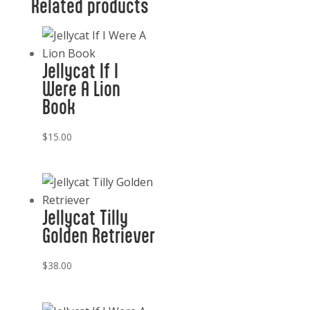
Related products
Jellycat If I
Were A Lion
Book
$
15.00
Jellycat Tilly
Golden Retriever
$
38.00