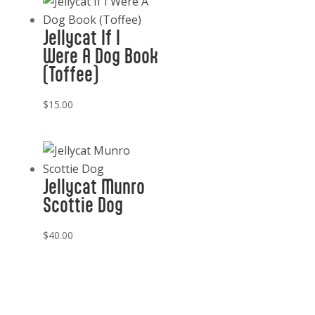
Jellycat If I
Were A Dog Book
(Toffee)
$
15.00
Jellycat Munro
Scottie Dog
$
40.00