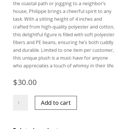
the coastal path or jogging to a neighbor’s
house, Philippe brings a cheerful spirit to any
task. With a sitting height of 4 inches and
crafted from high-quality polyester and cotton,
this delightful figure is filled with soft polyester
fibers and PE beans, ensuring he’s both cuddly
and durable. Limited to one item per customer,
this unique plush is a must-have for anyone
who appreciates a touch of whimsy in their life.
$
30.00
Jellycat
Add to cart
Palmier
quantity