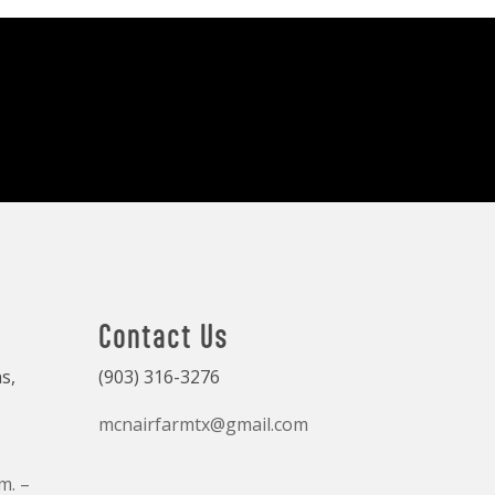
Contact Us
s,
(903) 316-3276
mcnairfarmtx@gmail.com
m. –