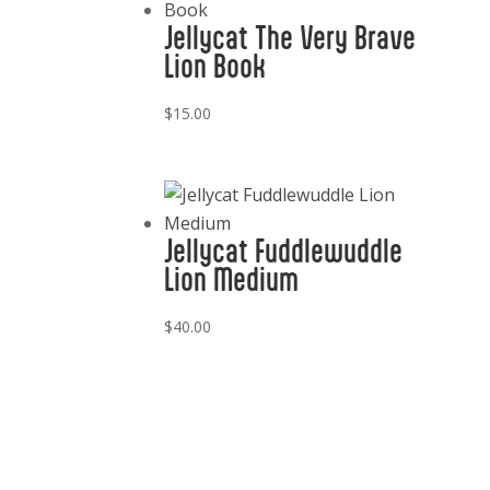
Jellycat The Very Brave
Lion Book
$
15.00
Jellycat Fuddlewuddle
Lion Medium
$
40.00