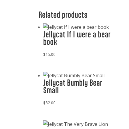
Related products
Jellycat If I were a bear
book
$
15.00
Jellycat Bumbly Bear
Small
$
32.00