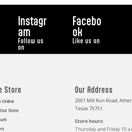
Instagr
Facebo
am
ok
Follow us
Like us on
on
e Store
Our Address
2001 Mill Run Road, Athen
 Online
Texas 75751.
t Our Store
ount
Store hours:
rs
Thursday and Friday 10 a.