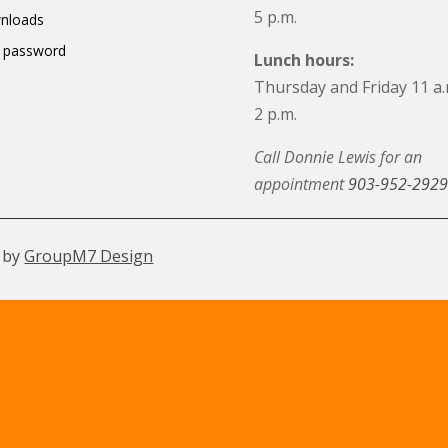
5 p.m.
nloads
 password
Lunch hours:
Thursday and Friday 11 a.
2 p.m.
Call Donnie Lewis for an
appointment
903-952-2929
 by
GroupM7 Design