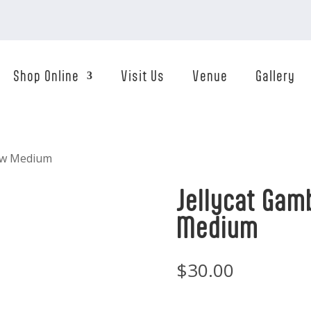
Shop Online
Visit Us
Venue
Gallery
ow Medium
Jellycat Ga
Medium
$
30.00