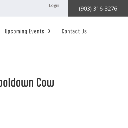
Login
(903) 316-3276
Upcoming Events
Contact Us
mboldown Cow