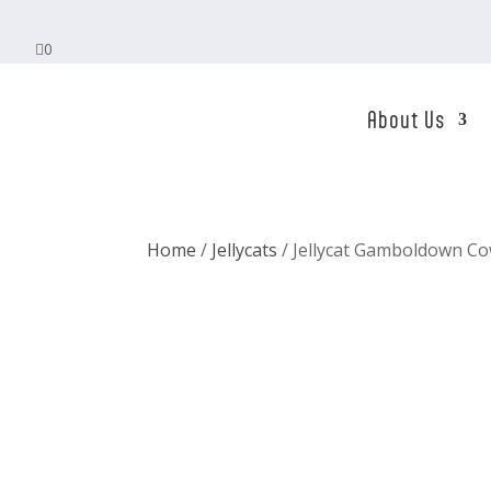

0
About Us
Home
/
Jellycats
/ Jellycat Gamboldown C