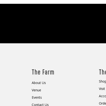
The Farm
Th
Shop
About Us
Visi
Venue
Acc
Events
Orde
Contact Us