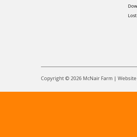
Dow
Lost
Copyright © 2026 McNair Farm | Website