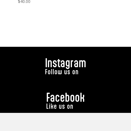
$
40.00
Instagram
Follow us on
Facebook
Like us on