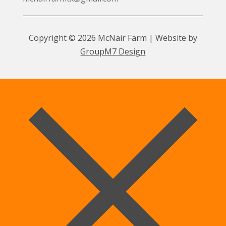
Copyright © 2026 McNair Farm | Website by
GroupM7 Design