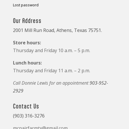
Lost password
Our Address
2001 Mill Run Road, Athens, Texas 75751.
Store hours:
Thursday and Friday 10 a.m. – 5 p.m.
Lunch hours:
Thursday and Friday 11 a.m. – 2 p.m.
Call Donnie Lewis for an appointment
903-952-
2929
Contact Us
(903) 316-3276
mcnairfarmtx@gmail.com