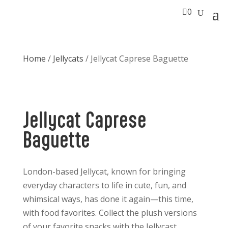

0
Home
/
Jellycats
/ Jellycat Caprese Baguette
Jellycat Caprese
Baguette
London-based Jellycat, known for bringing
everyday characters to life in cute, fun, and
whimsical ways, has done it again—this time,
with food favorites. Collect the plush versions
of your favorite snacks with the Jellycast