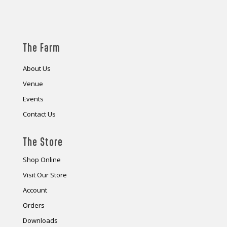
The Farm
About Us
Venue
Events
Contact Us
The Store
Shop Online
Visit Our Store
Account
Orders
Downloads