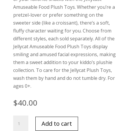
Amuseable Food Plush Toys. Whether you’re a
pretzel-lover or prefer something on the
sweeter side (like a croissant), there’s a soft,
fluffy character waiting for you. Choose from
different styles, each sold separately. All of the
Jellycat Amuseable Food Plush Toys display
smiling and amused facial expressions, making
them a sweet addition to your kiddo’s plushie
collection. To care for the Jellycat Plush Toys,
wash them by hand and do not tumble dry. For
ages 0+.
$
40.00
Jellycat
Add to cart
Caprese