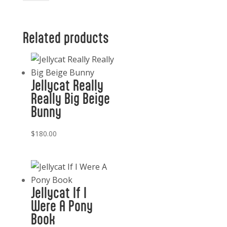
Baguette
quantity
Related products
Jellycat Really
Really Big Beige
Bunny
$
180.00
Jellycat If I
Were A Pony
Book