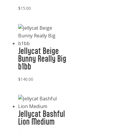
$
15.00
Jellycat Beige
Bunny Really Big
b1bb
$
140.00
Jellycat Bashful
Lion Medium