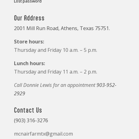
Lost password
Our Address
2001 Mill Run Road, Athens, Texas 75751.
Store hours:
Thursday and Friday 10 a.m. – 5 p.m.
Lunch hours:
Thursday and Friday 11 a.m. – 2 p.m.
Call Donnie Lewis for an appointment
903-952-
2929
Contact Us
(903) 316-3276
mcnairfarmtx@gmail.com