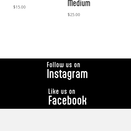
Medium
$
15.00
$
25.00
Follow us on
Instagram
Like us on
Facebook