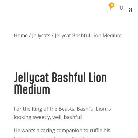
0

Home
/
Jellycats
/ Jellycat Bashful Lion Medium
Jellycat Bashful Lion
Medium
For the King of the Beasts, Bashful Lion is
looking sweetly, well, bashful!
He wants a caring companion to ruffle his