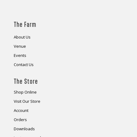
The Farm
About Us
Venue
Events
Contact Us
The Store
Shop Online
Visit Our Store
Account
Orders
Downloads