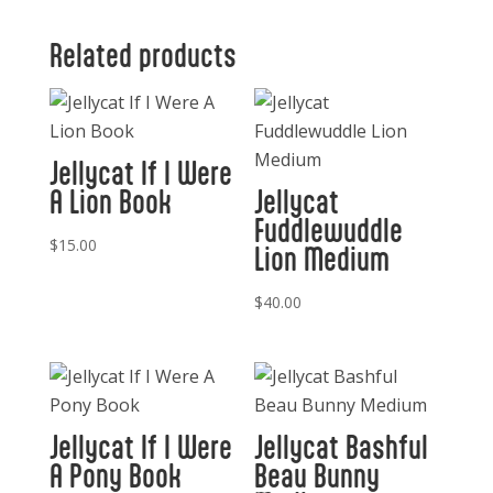
Related products
Jellycat If I Were
A Lion Book
Jellycat
Fuddlewuddle
$
15.00
Lion Medium
$
40.00
Jellycat If I Were
Jellycat Bashful
A Pony Book
Beau Bunny