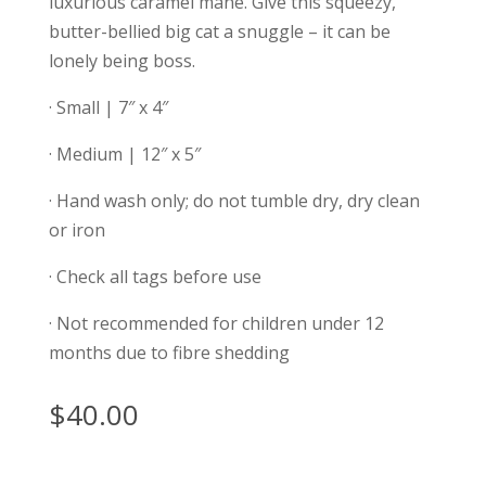
luxurious caramel mane. Give this squeezy,
butter-bellied big cat a snuggle – it can be
lonely being boss.
· Small | 7″ x 4″
· Medium | 12″ x 5″
· Hand wash only; do not tumble dry, dry clean
or iron
· Check all tags before use
· Not recommended for children under 12
months due to fibre shedding
$
40.00