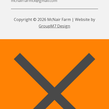
mcnairfarmtx@gmail.com
Copyright © 2026 McNair Farm | Website by
GroupM7 Design