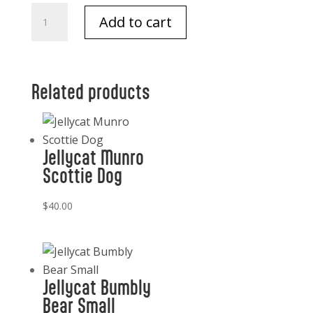
Jellycat
Add to cart
Baguette
quantity
Related products
Jellycat Munro
Scottie Dog
$
40.00
Jellycat Bumbly
Bear Small