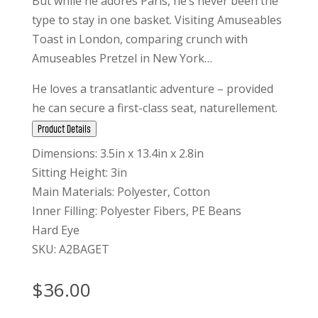
But while he adores Paris, he’s never been the
type to stay in one basket. Visiting Amuseables
Toast in London, comparing crunch with
Amuseables Pretzel in New York…
He loves a transatlantic adventure – provided
he can secure a first-class seat, naturellement.
Product Details
Dimensions: 3.5in x 13.4in x 2.8in
Sitting Height: 3in
Main Materials: Polyester, Cotton
Inner Filling: Polyester Fibers, PE Beans
Hard Eye
SKU: A2BAGET
$
36.00