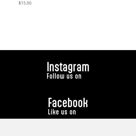
$
15.00
Instagram
Follow us on
Facebook
Like us on