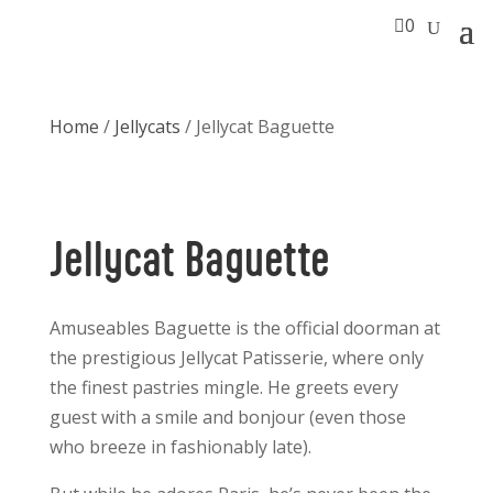

0
Home
/
Jellycats
/ Jellycat Baguette
Jellycat Baguette
Amuseables Baguette is the official doorman at
the prestigious Jellycat Patisserie, where only
the finest pastries mingle. He greets every
guest with a smile and bonjour (even those
who breeze in fashionably late).