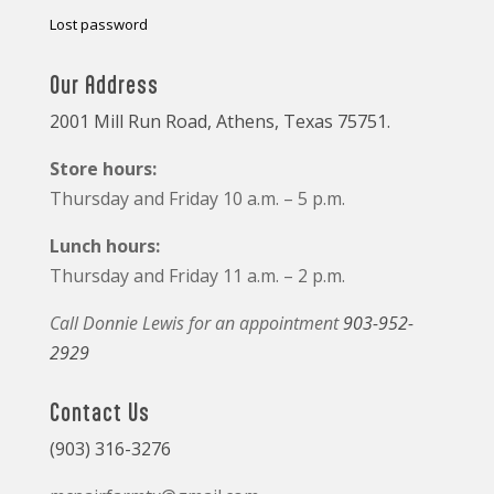
Lost password
Our Address
2001 Mill Run Road, Athens, Texas 75751.
Store hours:
Thursday and Friday 10 a.m. – 5 p.m.
Lunch hours:
Thursday and Friday 11 a.m. – 2 p.m.
Call Donnie Lewis for an appointment
903-952-
2929
Contact Us
(903) 316-3276