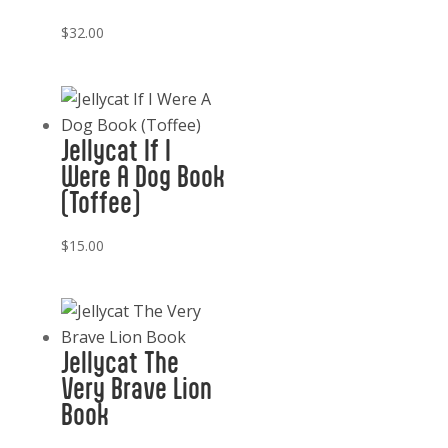
$
32.00
Jellycat If I
Were A Dog Book
(Toffee)
$
15.00
Jellycat The
Very Brave Lion
Book