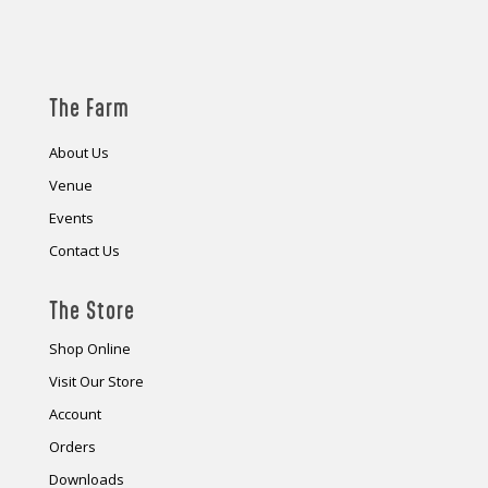
The Farm
About Us
Venue
Events
Contact Us
The Store
Shop Online
Visit Our Store
Account
Orders
Downloads