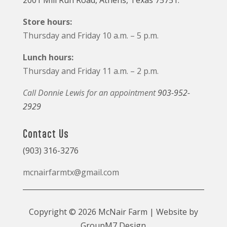
2001 Mill Run Road, Athens, Texas 75751.
Store hours:
Thursday and Friday 10 a.m. – 5 p.m.
Lunch hours:
Thursday and Friday 11 a.m. – 2 p.m.
Call Donnie Lewis for an appointment
903-952-
2929
Contact Us
(903) 316-3276
mcnairfarmtx@gmail.com
Copyright © 2026 McNair Farm | Website by
GroupM7 Design