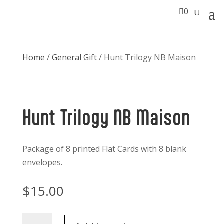

0
Home
/
General Gift
/ Hunt Trilogy NB Maison
Hunt Trilogy NB Maison
Package of 8 printed Flat Cards with 8 blank
envelopes.
$
15.00
Hunt