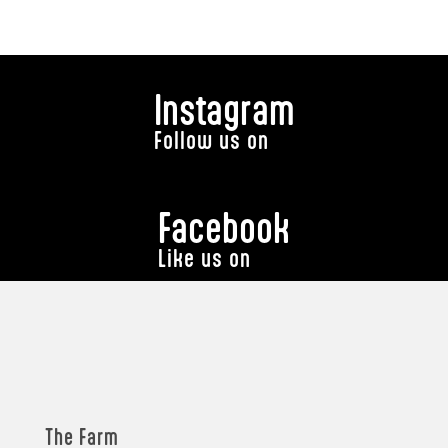
Instagram
Follow us on
Facebook
Like us on
The Farm