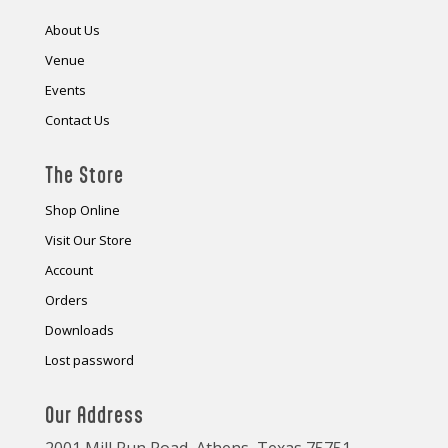
About Us
Venue
Events
Contact Us
The Store
Shop Online
Visit Our Store
Account
Orders
Downloads
Lost password
Our Address