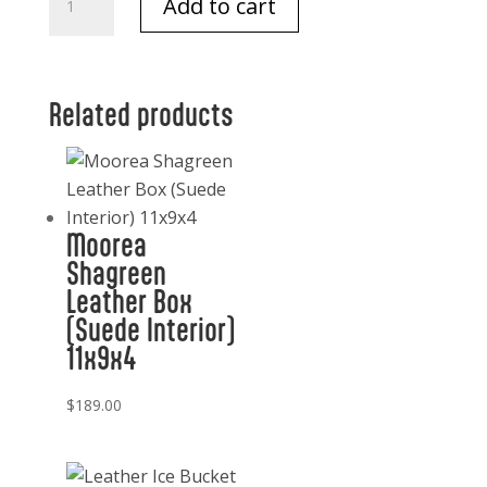
Add to cart
Trilogy
NB
Maison
quantity
Related products
Moorea
Shagreen
Leather Box
(Suede Interior)
11x9x4
$
189.00