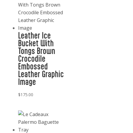
Leather Ice
Bucket With
Tongs Brown
Crocodile
Embossed
Leather Graphic
Image
$
175.00