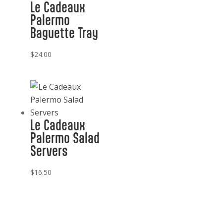
Le Cadeaux
Palermo
Baguette Tray
$
24.00
Le Cadeaux
Palermo Salad
Servers
$
16.50