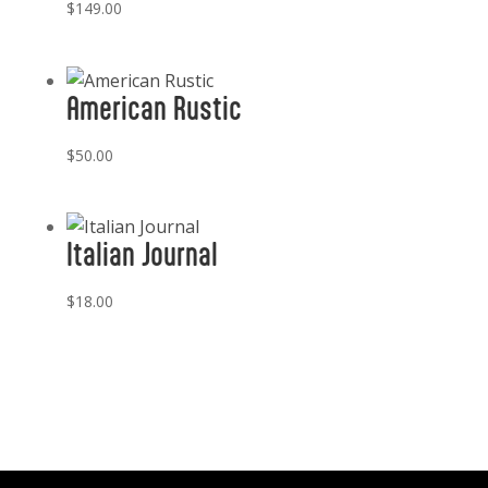
$
149.00
American Rustic
$
50.00
Italian Journal
$
18.00