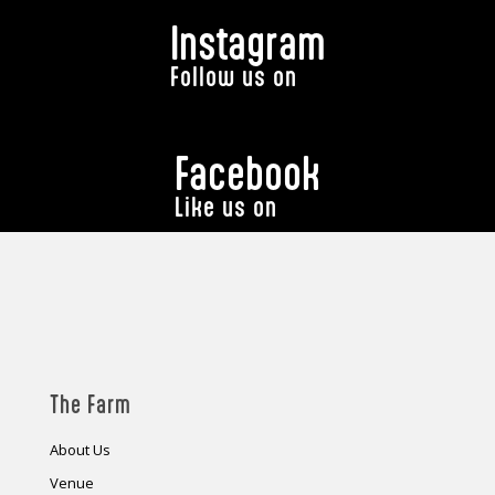
Instagram
Follow us on
Facebook
Like us on
The Farm
About Us
Venue