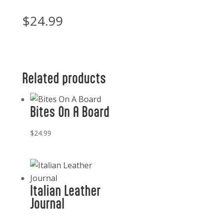
$
24.99
Related products
Bites On A Board
$
24.99
Italian Leather
Journal