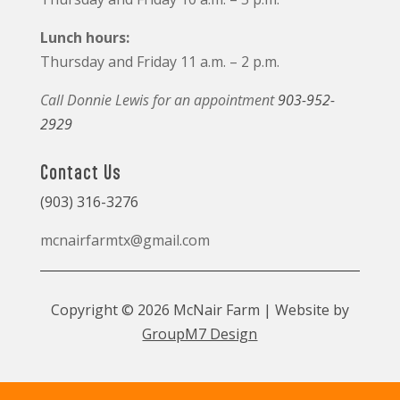
Lunch hours:
Thursday and Friday 11 a.m. – 2 p.m.
Call Donnie Lewis for an appointment
903-952-
2929
Contact Us
(903) 316-3276
mcnairfarmtx@gmail.com
Copyright © 2026 McNair Farm | Website by
GroupM7 Design