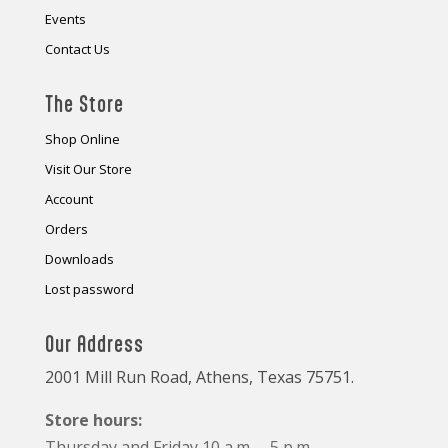
Events
Contact Us
The Store
Shop Online
Visit Our Store
Account
Orders
Downloads
Lost password
Our Address
2001 Mill Run Road, Athens, Texas 75751.
Store hours:
Thursday and Friday 10 a.m. – 5 p.m.