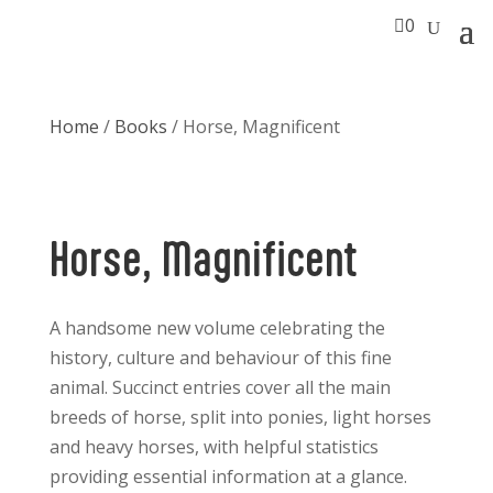

0
Home
/
Books
/ Horse, Magnificent
Horse, Magnificent
A handsome new volume celebrating the
history, culture and behaviour of this fine
animal. Succinct entries cover all the main
breeds of horse, split into ponies, light horses
and heavy horses, with helpful statistics
providing essential information at a glance.