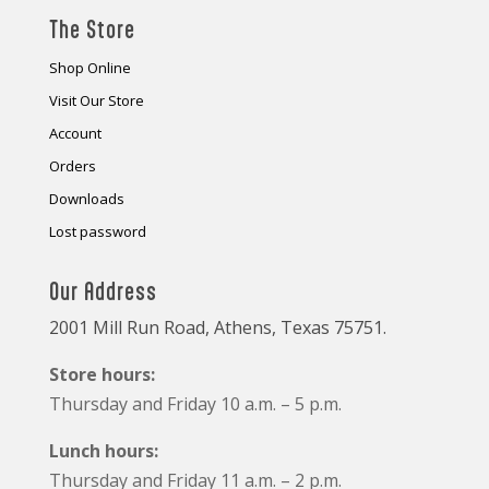
The Store
Shop Online
Visit Our Store
Account
Orders
Downloads
Lost password
Our Address
2001 Mill Run Road, Athens, Texas 75751.
Store hours:
Thursday and Friday 10 a.m. – 5 p.m.
Lunch hours:
Thursday and Friday 11 a.m. – 2 p.m.