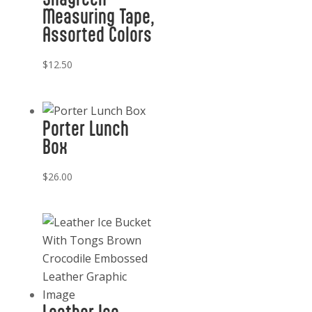
Measuring Tape,
Assorted Colors
$
12.50
Porter Lunch
Box
$
26.00