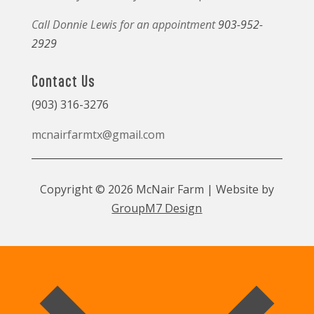
Call Donnie Lewis for an appointment
903-952-
2929
Contact Us
(903) 316-3276
mcnairfarmtx@gmail.com
Copyright © 2026 McNair Farm | Website by
GroupM7 Design