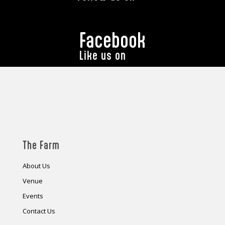
Facebook
Like us on
The Farm
About Us
Venue
Events
Contact Us