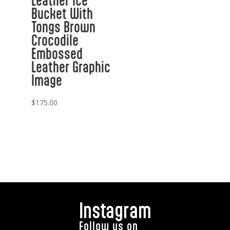
Leather Ice
Bucket With
Tongs Brown
Crocodile
Embossed
Leather Graphic
Image
$
175.00
Instagram
Follow us on