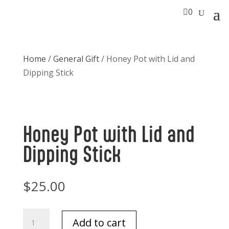

0
Home
/
General Gift
/ Honey Pot with Lid and
Dipping Stick
Honey Pot with Lid and
Dipping Stick
$
25.00
Honey
Add to cart
Pot