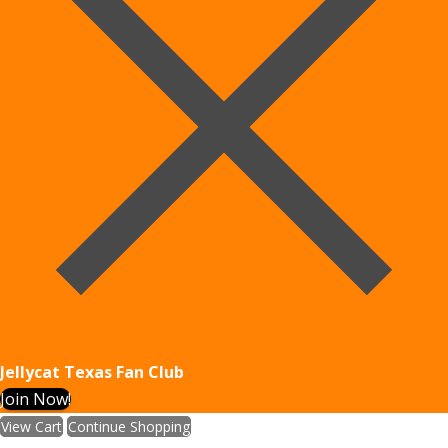
Jellycat Texas Fan Club
Join Now!
View Cart
Continue Shopping