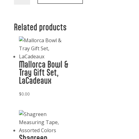
with
Lid
and
Related products
Dipping
Stick
quantity
Mallorca Bowl &
Tray Gift Set,
LaCadeaux
$
0.00
Shagreen