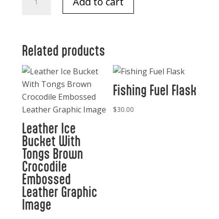
Add to cart
Lavender
Soap
250
gm
Related products
quantity
Fishing Fuel Flask
$
30.00
Leather Ice
Bucket With
Tongs Brown
Crocodile
Embossed
Leather Graphic
Image