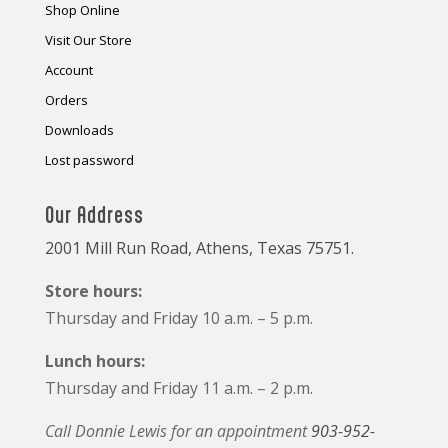
Shop Online
Visit Our Store
Account
Orders
Downloads
Lost password
Our Address
2001 Mill Run Road, Athens, Texas 75751.
Store hours:
Thursday and Friday 10 a.m. – 5 p.m.
Lunch hours:
Thursday and Friday 11 a.m. – 2 p.m.
Call Donnie Lewis for an appointment
903-952-