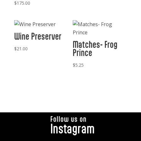
$
175.00
Wine Preserver
Matches- Frog
$
21.00
Prince
$
5.25
Follow us on
Instagram