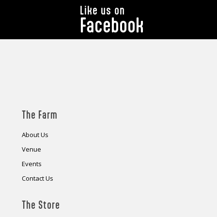
Like us on
Facebook
The Farm
About Us
Venue
Events
Contact Us
The Store