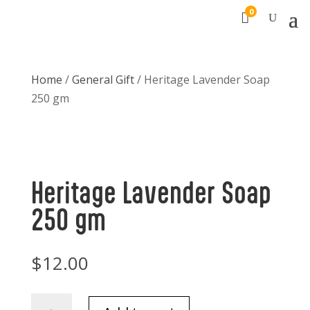
0

Home
/
General Gift
/ Heritage Lavender Soap
250 gm
Heritage Lavender Soap
250 gm
$
12.00
Heritage