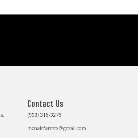
Contact Us
s,
(903) 316-3276
mcnairfarmtx@gmail.com