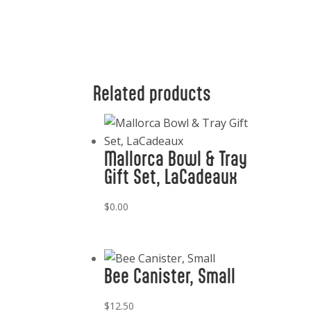
Related products
Mallorca Bowl & Tray
Gift Set, LaCadeaux
$
0.00
Bee Canister, Small
$
12.50