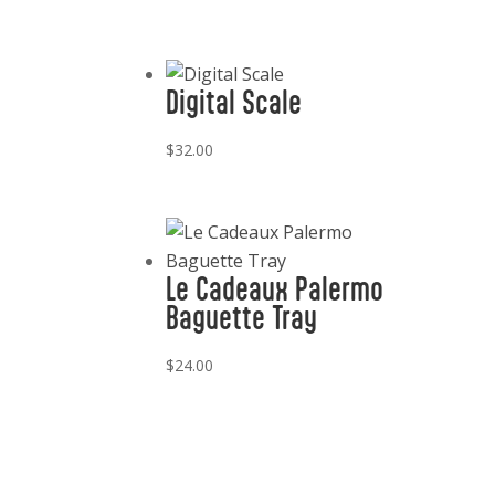
Digital Scale
$
32.00
Le Cadeaux Palermo
Baguette Tray
$
24.00