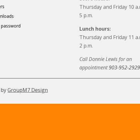
rs
Thursday and Friday 10 a.
5 p.m.
nloads
 password
Lunch hours:
Thursday and Friday 11 a.
2 p.m.
Call Donnie Lewis for an
appointment
903-952-2929
 by
GroupM7 Design