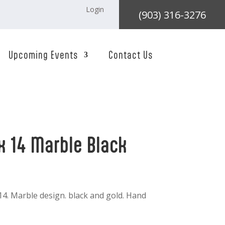
Login
(903) 316-3276
Upcoming Events
Contact Us
x 14 Marble Black
 14. Marble design. black and gold. Hand