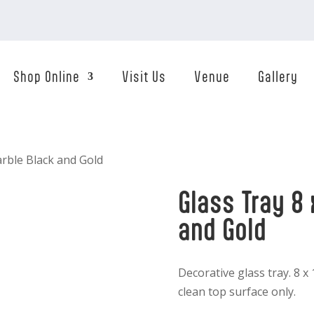
Shop Online
Visit Us
Venue
Gallery
arble Black and Gold
Glass Tray 8 
and Gold
Decorative glass tray. 8 x
clean top surface only.