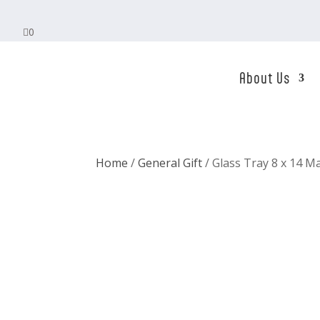

0
About Us
Home
/
General Gift
/ Glass Tray 8 x 14 M