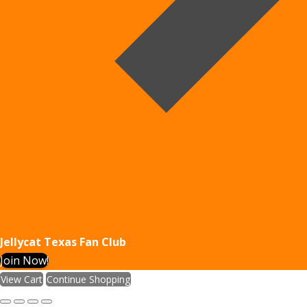
Jellycat Texas Fan Club
Join Now!
View Cart
Continue Shopping