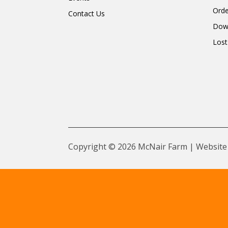
Orde
Contact Us
Dow
Lost
Copyright © 2026 McNair Farm | Website