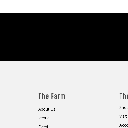
The Farm
Th
Shop
About Us
Visi
Venue
Acc
Events