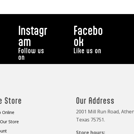
Instagr
Facebo
am
ok
Follow us
Like us on
on
e Store
Our Address
2001 Mill Run Road, Athen
 Online
Texas 75751.
t Our Store
ount
Store hours: