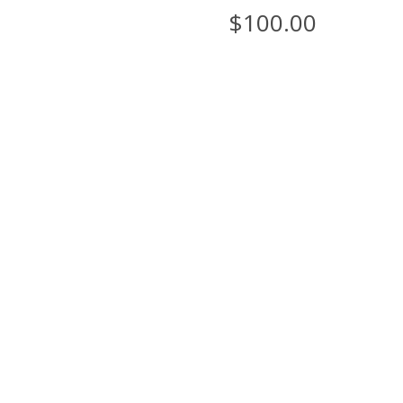
$
100.00