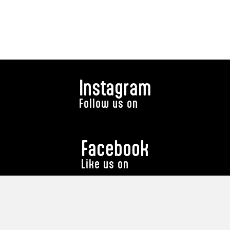
Instagram
Follow us on
Facebook
Like us on