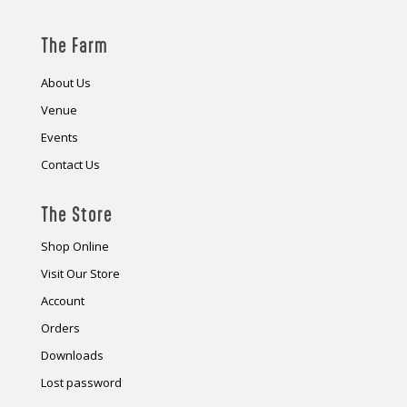
The Farm
About Us
Venue
Events
Contact Us
The Store
Shop Online
Visit Our Store
Account
Orders
Downloads
Lost password