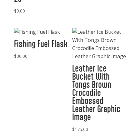
$
9.00
Fishing Fuel Flask
$
30.00
Leather Ice
Bucket With
Tongs Brown
Crocodile
Embossed
Leather Graphic
Image
$
175.00