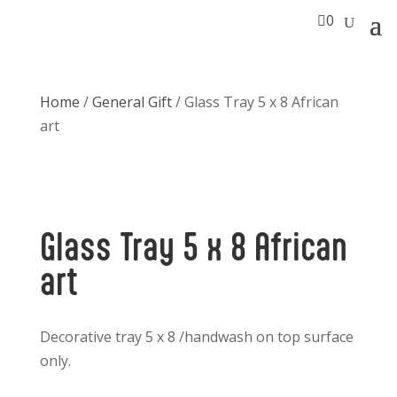

0
Home
/
General Gift
/ Glass Tray 5 x 8 African
art
Glass Tray 5 x 8 African
art
Decorative tray 5 x 8 /handwash on top surface
only.