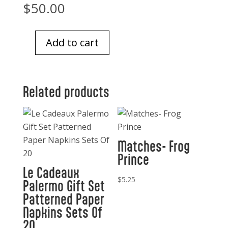
$
50.00
Add to cart
Glass
Tray
5
Related products
x
8
African
art
Matches- Frog
quantity
Prince
Le Cadeaux
$
5.25
Palermo Gift Set
Patterned Paper
Napkins Sets Of
20