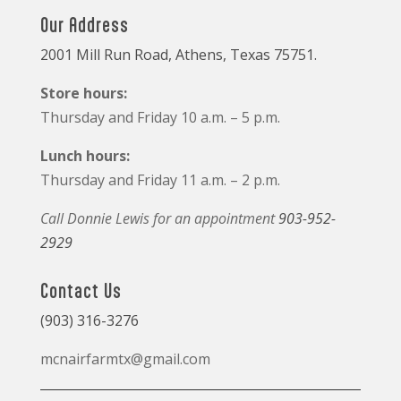
Our Address
2001 Mill Run Road, Athens, Texas 75751.
Store hours:
Thursday and Friday 10 a.m. – 5 p.m.
Lunch hours:
Thursday and Friday 11 a.m. – 2 p.m.
Call Donnie Lewis for an appointment
903-952-
2929
Contact Us
(903) 316-3276
mcnairfarmtx@gmail.com