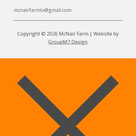
mcnairfarmtx@gmail.com
Copyright © 2026 McNair Farm | Website by
GroupM7 Design