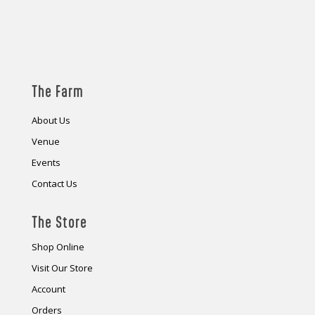
The Farm
About Us
Venue
Events
Contact Us
The Store
Shop Online
Visit Our Store
Account
Orders