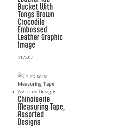
Bucket With
Tongs Brown
Crocodile
Embossed
Leather Graphic
Image
$
175.00
Chinoiserie
Measuring Tape,
Assorted
Designs