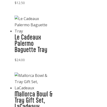
$
12.50
Le Cadeaux
Palermo
Baguette Tray
$
24.00
Mallorca Bowl &
Tray Gift Set,
LaCadeaux