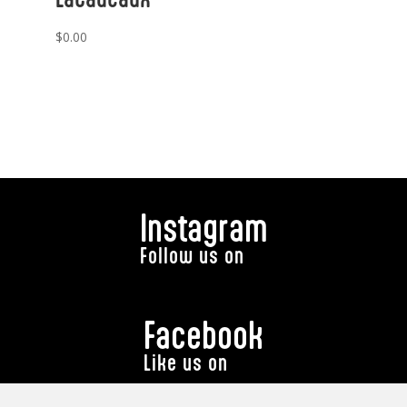
$
0.00
Instagram
Follow us on
Facebook
Like us on