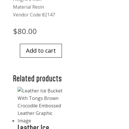
Material Resin
Vendor Code 82147
$
80.00
Add to cart
Forest
Bounty
Acorns
Related products
Set
Of
4
quantity
Leather Ice