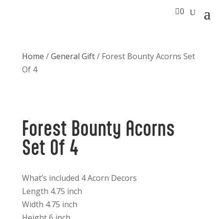

0
Home
/
General Gift
/ Forest Bounty Acorns Set
Of 4
Forest Bounty Acorns
Set Of 4
What’s included 4 Acorn Decors
Length 4.75 inch
Width 4.75 inch
Height 6 inch