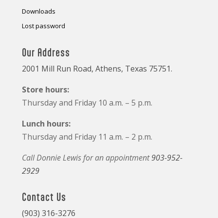
Downloads
Lost password
Our Address
2001 Mill Run Road, Athens, Texas 75751.
Store hours:
Thursday and Friday 10 a.m. – 5 p.m.
Lunch hours:
Thursday and Friday 11 a.m. – 2 p.m.
Call Donnie Lewis for an appointment
903-952-
2929
Contact Us
(903) 316-3276