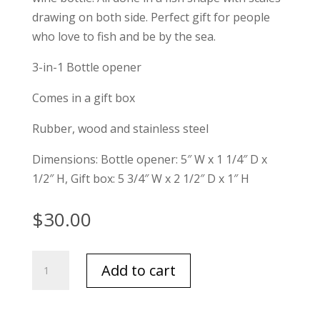
drawing on both side. Perfect gift for people
who love to fish and be by the sea.
3-in-1 Bottle opener
Comes in a gift box
Rubber, wood and stainless steel
Dimensions: Bottle opener: 5″ W x 1 1/4″ D x
1/2″ H, Gift box: 5 3/4″ W x 2 1/2″ D x 1″ H
$
30.00
Finest
Add to cart
Catch
3-
n-