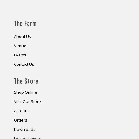
The Farm
About Us
Venue
Events
Contact Us
The Store
Shop Online
Visit Our Store
Account
Orders
Downloads
Lost password