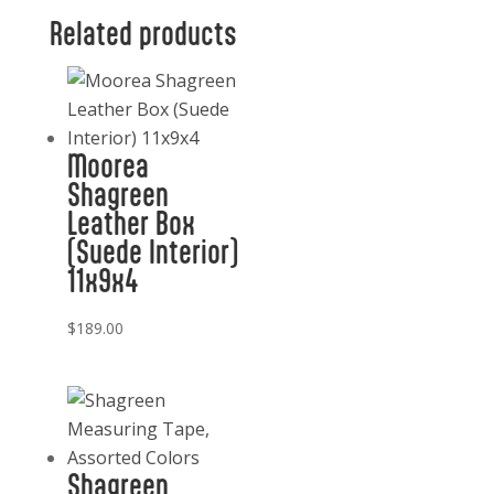
1
Related products
Fish
Bottle
Tool
Opener
Moorea
quantity
Shagreen
Leather Box
(Suede Interior)
11x9x4
$
189.00
Shagreen