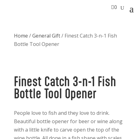

0
Home
/
General Gift
/ Finest Catch 3-n-1 Fish
Bottle Tool Opener
Finest Catch 3-n-1 Fish
Bottle Tool Opener
People love to fish and they love to drink.
Beautiful bottle opener for beer or wine along
with a little knife to carve open the top of the
wine bottle. All done in a fish shape with scales