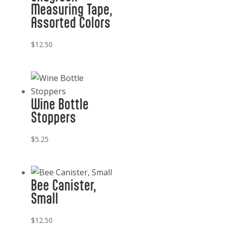
Measuring Tape,
Assorted Colors
$
12.50
Wine Bottle
Stoppers
$
5.25
Bee Canister,
Small
$
12.50