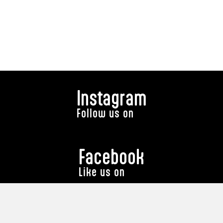
Instagram
Follow us on
Facebook
Like us on