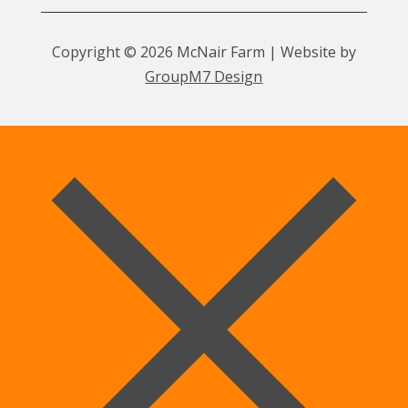
Copyright © 2026 McNair Farm | Website by
GroupM7 Design