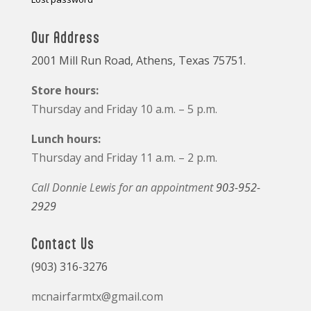
Our Address
2001 Mill Run Road, Athens, Texas 75751.
Store hours:
Thursday and Friday 10 a.m. – 5 p.m.
Lunch hours:
Thursday and Friday 11 a.m. – 2 p.m.
Call Donnie Lewis for an appointment
903-952-
2929
Contact Us
(903) 316-3276
mcnairfarmtx@gmail.com